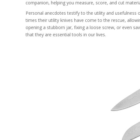
companion, helping you measure, score, and cut materia
Personal anecdotes testify to the utility and usefulness 
times their utility knives have come to the rescue, allo
opening a stubborn jar, fixing a loose screw, or even sav
that they are essential tools in our lives.