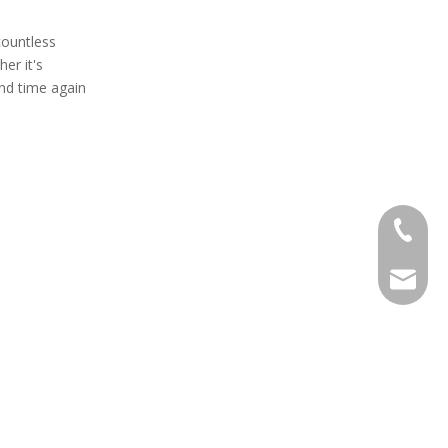
countless
er it's
and time again
+86 138
EXPJ@YJ