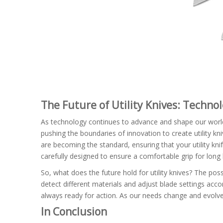
The Future of Utility Knives: Techn
As technology continues to advance and shape our world,
pushing the boundaries of innovation to create utility kn
are becoming the standard, ensuring that your utility kn
carefully designed to ensure a comfortable grip for long
So, what does the future hold for utility knives? The poss
detect different materials and adjust blade settings accord
always ready for action. As our needs change and evolve,
In Conclusion