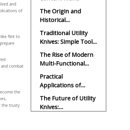
lved and
The Origin and
lications of
Historical
Significance of Utility
Traditional Utility
Knives
ke flint to
Knives: Simple Tools
, prepare
for Specific Tasks
The Rise of Modern
zed
Multi-Functional
ry and combat
Utility Knives
Practical
Applications of
e become the
Utility Knives in
The Future of Utility
ves,
Everyday Life
 the trusty
Knives:
Technological
In Conclusion
Advancements