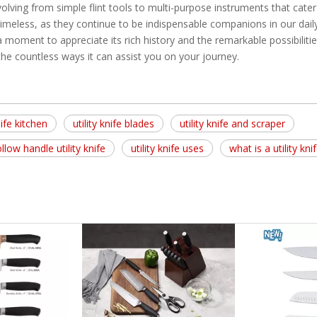
volving from simple flint tools to multi-purpose instruments that cater
imeless, as they continue to be indispensable companions in our daily 
 a moment to appreciate its rich history and the remarkable possibilities
s the countless ways it can assist you on your journey.
nife kitchen
utility knife blades
utility knife and scraper
llow handle utility knife
utility knife uses
what is a utility kni