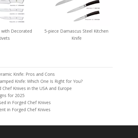
amascus Steel Kitchen
Knife
Ceramic Knife: Pros and Cons
tamped Knife: Which One Is Right for You?
d Chef Knives in the USA and Europe
gns for 2025
Used in Forged Chef Knives
nt in Forged Chef Knives