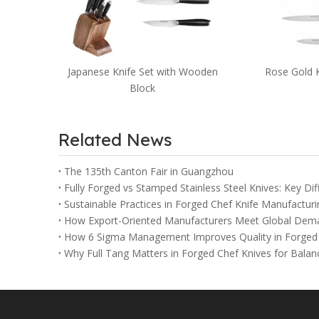
Kitchen Kni
S
et with Wooden
Rose Gold Knife Set
ck
Related News
The 135th Canton Fair in Guangzhou
Fully Forged vs Stamped Stainless Steel Knives: Key Di
Sustainable Practices in Forged Chef Knife Manufacturi
How Export-Oriented Manufacturers Meet Global Dema
How 6 Sigma Management Improves Quality in Forged 
Why Full Tang Matters in Forged Chef Knives for Balan