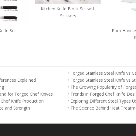
fe Block Set with
cissors
Pom Handle with Decorated
5-piece D
Rivets
Forged Stainless Steel Knife vs 
fferences Explained
Forged Stainless Steel Knife vs S
ng
The Growing Popularity of Forge
nd for Forged Chef Knives
Trends in Forged Chef Knife Desi
Chef Knife Production
Exploring Different Steel Types 
ce and Strength
The Science Behind Heat Treatme