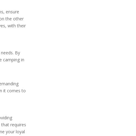
ms, ensure
 on the other
es, with their
g needs. By
re camping in
 demanding
en it comes to
oviding
 that requires
ome your loyal