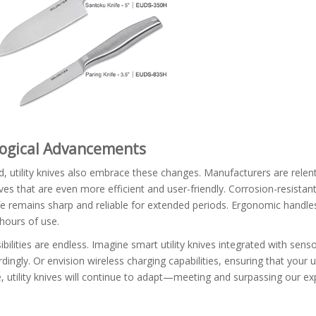
ological Advancements
 utility knives also embrace these changes. Manufacturers are relent
ives that are even more efficient and user-friendly. Corrosion-resistan
ife remains sharp and reliable for extended periods. Ergonomic handle
 hours of use.
ibilities are endless. Imagine smart utility knives integrated with sens
ingly. Or envision wireless charging capabilities, ensuring that your uti
 utility knives will continue to adapt—meeting and surpassing our ex