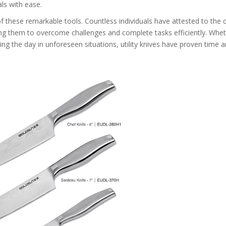
ls with ease.
of these remarkable tools. Countless individuals have attested to the 
wing them to overcome challenges and complete tasks efficiently. Wheth
ing the day in unforeseen situations, utility knives have proven time 