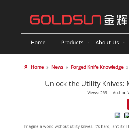
Home
Products
About Us
Home
»
News
»
Forged Knife Knowledge
Unlock the Utility Knives:
Views:
263
Author: V
Imagine a world without utility knives. It's hard, isn't it?