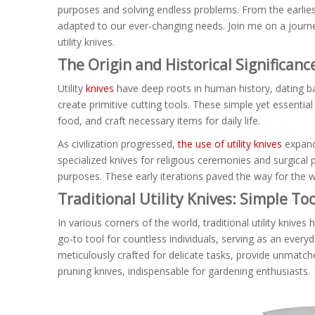
purposes and solving endless problems. From the earlies
adapted to our ever-changing needs. Join me on a journey
utility knives.
The Origin and Historical Significance
Utility
knives
have deep roots in human history, dating ba
create primitive cutting tools. These simple yet essential
food, and craft necessary items for daily life.
As civilization progressed,
the use of utility knives
expande
specialized knives for religious ceremonies and surgical
purposes. These early iterations paved the way for the w
Traditional Utility Knives: Simple Too
In various corners of the world, traditional utility kniv
go-to tool for countless individuals, serving as an every
meticulously crafted for delicate tasks, provide unmatche
pruning knives, indispensable for gardening enthusiasts.