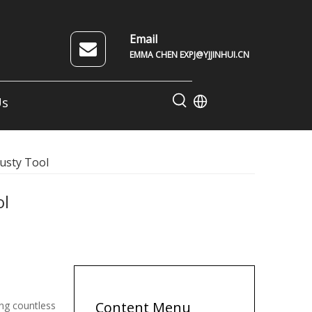
Email
EMMA CHEN EXPJ@YJJINHUI.CN
Us
rusty Tool
ol
Content Menu
ving countless