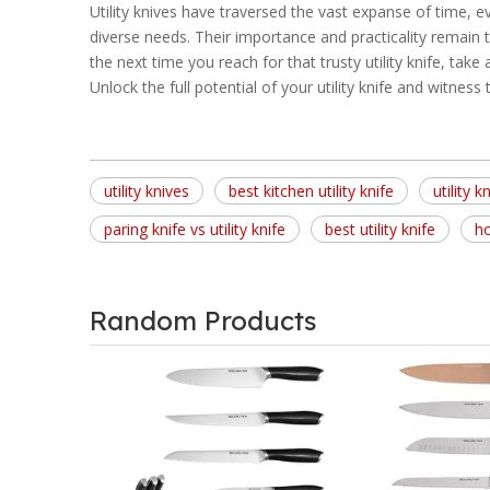
Utility knives have traversed the vast expanse of time, e
diverse needs. Their importance and practicality remain t
the next time you reach for that trusty utility knife, take
Unlock the full potential of your utility knife and witnes
utility knives
best kitchen utility knife
utility k
paring knife vs utility knife
best utility knife
ho
Random Products