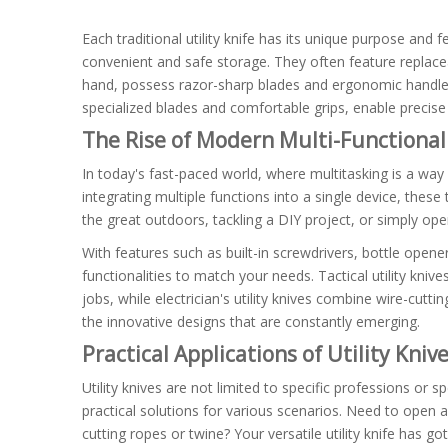
Each traditional utility knife has its unique purpose and
convenient and safe storage. They often feature replacea
hand, possess razor-sharp blades and ergonomic handles t
specialized blades and comfortable grips, enable precise 
The Rise of Modern Multi-Functional 
In today's fast-paced world, where multitasking is a way
integrating multiple functions into a single device, the
the great outdoors, tackling a DIY project, or simply ope
With features such as built-in screwdrivers, bottle opene
functionalities to match your needs. Tactical utility kn
jobs, while electrician's utility knives combine wire-cutti
the innovative designs that are constantly emerging.
Practical Applications of Utility Kniv
Utility knives are not limited to specific professions or 
practical solutions for various scenarios. Need to open a
cutting ropes or twine? Your versatile utility knife has g