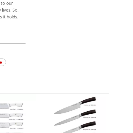
 to our
lives. So,
 it holds.
fe
Pucker Wood Handle Knife Block
High
Set