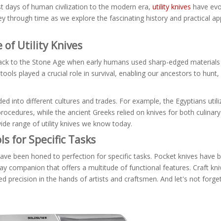
t days of human civilization to the modern era,
utility knives
have evo
 through time as we explore the fascinating history and practical app
 of Utility Knives
ck to the Stone Age when early humans used sharp-edged materials li
 tools played a crucial role in survival, enabling our ancestors to hunt
d into different cultures and trades. For example, the Egyptians utili
 procedures, while the ancient Greeks relied on knives for both culina
ide range of utility knives we know today.
ls for Specific Tasks
es have been honed to perfection for specific tasks. Pocket knives hav
day companion that offers a multitude of functional features. Craft kni
d precision in the hands of artists and craftsmen. And let's not forget