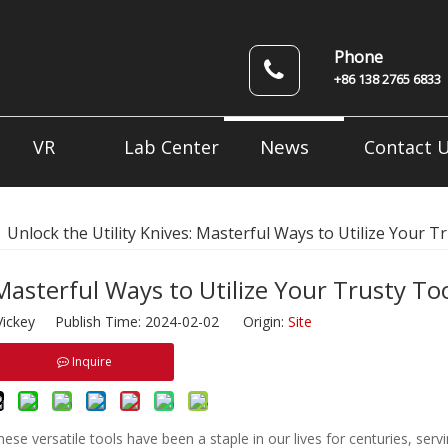
Phone
+86 138 2765 6833
News
VR
Lab Center
Contact 
»
Unlock the Utility Knives: Masterful Ways to Utilize Your T
 Masterful Ways to Utilize Your Trusty To
ickey Publish Time: 2024-02-02 Origin:
Site
Inquire
 These versatile tools have been a staple in our lives for centuries, ser