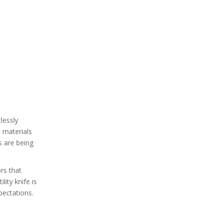
lessly
t materials
s are being
ors that
lity knife is
pectations.