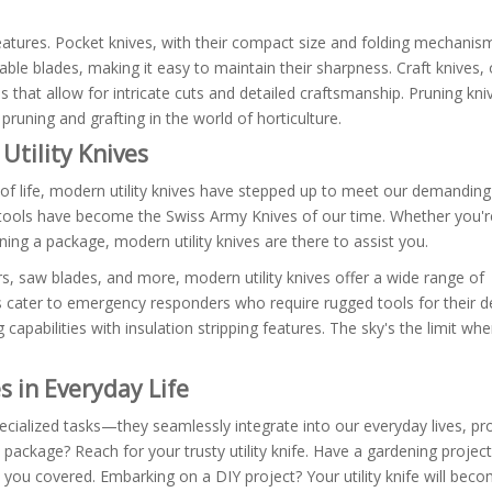
 features. Pocket knives, with their compact size and folding mechanis
ble blades, making it easy to maintain their sharpness. Craft knives,
hat allow for intricate cuts and detailed craftsmanship. Pruning kniv
pruning and grafting in the world of horticulture.
Utility Knives
 of life, modern utility knives have stepped up to meet our demandin
se tools have become the Swiss Army Knives of our time. Whether you'
ning a package, modern utility knives are there to assist you.
rs, saw blades, and more, modern utility knives offer a wide range of
ives cater to emergency responders who require rugged tools for their
ng capabilities with insulation stripping features. The sky's the limit wh
es in Everyday Life
specialized tasks—they seamlessly integrate into our everyday lives, pr
 package? Reach for your trusty utility knife. Have a gardening project
ot you covered. Embarking on a DIY project? Your utility knife will bec