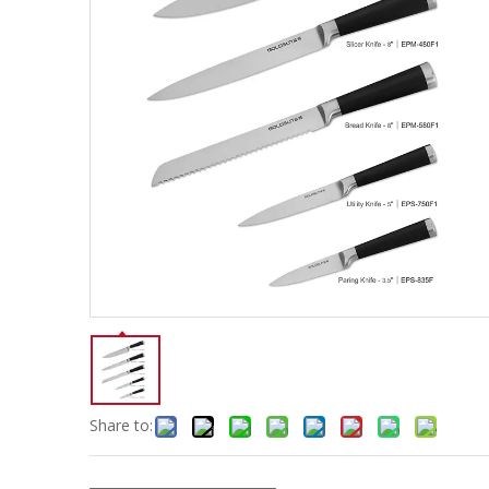
Share to: