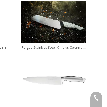
Forged Stainless Steel Knife vs Ceramic Knife: Pros and Cons
el .The
+86 138