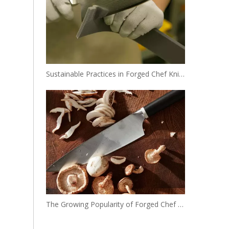
Sustainable Practices in Forged Chef Knife Manufacturing
The Growing Popularity of Forged Chef Knives in the USA and Europe