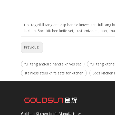
Hot tags:full tang anti-slip handle knives set, full tang k
kitchen, 5pcs kitchen knife set, customize, supplier, m
Previous:
full tang anti-slip handle knives set
full tang kitche
stainless steel knife sets for kitchen
5pcs kitchen 
Goldsun Kitchen Knife Manufacturer