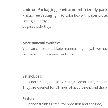
Unique Packaging: environment friendly pack
Plastic free packaging, FSC color box with paper protec
corrugated tray
bagasse pulp-tray.
More material available:
You can choose the blade material at your will, we h
customization is always welcome.
Set includes:
- 8" Chef's Knife, 8" Slicing Knife,8”Bread knife, 7" Sant
They are opened for all kinds of assortment and the b
Feature
- Superior stainless steel for precision and accuracy