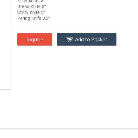
Slicer knife, 8”
Bread Knife 8”
Utility Knife 5”
Paring Knife 3.5”
Inquire
Add to Basket