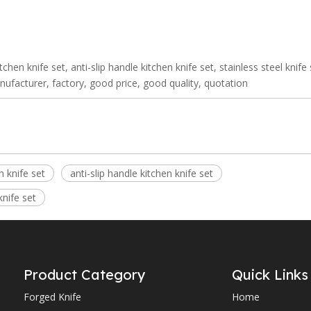
itchen knife set, anti-slip handle kitchen knife set, stainless steel knife
anufacturer, factory, good price, good quality, quotation
n knife set
anti-slip handle kitchen knife set
knife set
Product Category
Quick Links
Forged Knife
Home