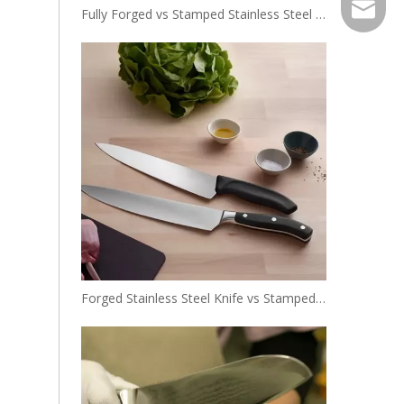
EXPJ@YJ
Fully Forged vs Stamped Stainless Steel Knives: Key Differences Explained
Forged Stainless Steel Knife vs Stamped Knife: Which One Is Right for You?