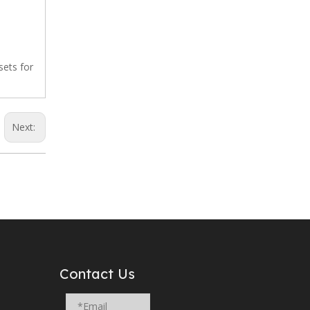
 sets for
Next:
Contact Us