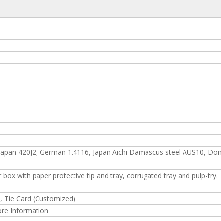
Fashion Design of S.s Ha
apan 420J2, German 1.4116, Japan Aichi Damascus steel AUS10, Do
 box with paper protective tip and tray, corrugated tray and pulp-try.
d, Tie Card (Customized)
ore Information