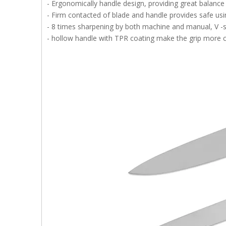
- Ergonomically handle design, providing great balance
- Firm contacted of blade and handle provides safe usi
- 8 times sharpening by both machine and manual, V -s
- hollow handle with TPR coating make the grip more co