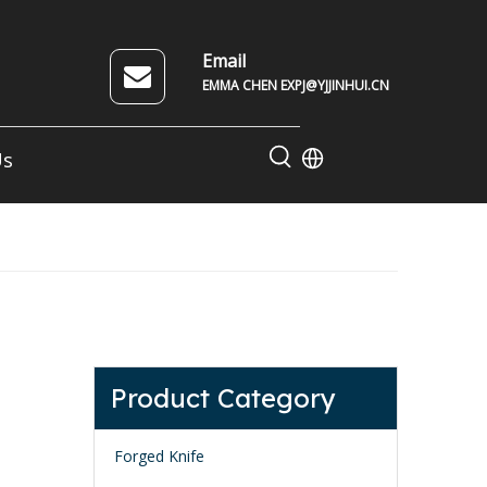
Email
EMMA CHEN EXPJ@YJJINHUI.CN
Us
Product Category
Forged Knife