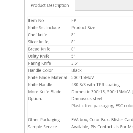
Product Description
Item No
EP
Knife Set Include
Product Size
Chef knife
8”
Slicer knife,
8”
Bread Knife
8”
Utility Knife
5”
Paring Knife
3.5”
Handle Color
Black
Knife Blade Material
50Cr15MoV
Knife Handle
430 S/S with TPR coating
More Knife Blade
Domestic 30Cr13, 50Cr15MoV, J
Option:
Damascus steel
Plastic free packaging, FSC color
Other Packaging
EVA box, Color Box, Blister Car
Sample Service
Available, Pls Contact Us For M