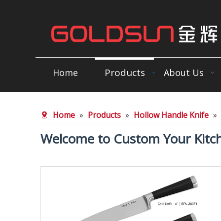
Products
Home
About Us
Home
»
Products
»
Hollow Handle Knife
»
Welcome to Custom Your Kitch