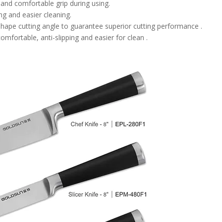
 and comfortable grip during using.
ng and easier cleaning.
hape cutting angle to guarantee superior cutting performance .
mfortable, anti-slipping and easier for clean .