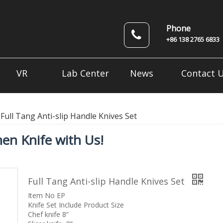
Phone
+86 138 2765 6833
VR
Lab Center
News
Contact 
Full Tang Anti-slip Handle Knives Set
en Knife with Us!
Full Tang Anti-slip Handle Knives Set
Item No EP
Knife Set Include Product Size
Chef knife 8”