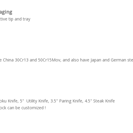
aging
tive tip and tray
ave China 30Cr13 and 50Cr15Mov, and also have Japan and German ste
oku Knife, 5" Utility Knife, 3.5" Paring Knife, 4.5" Steak Knife
lock can be customized !