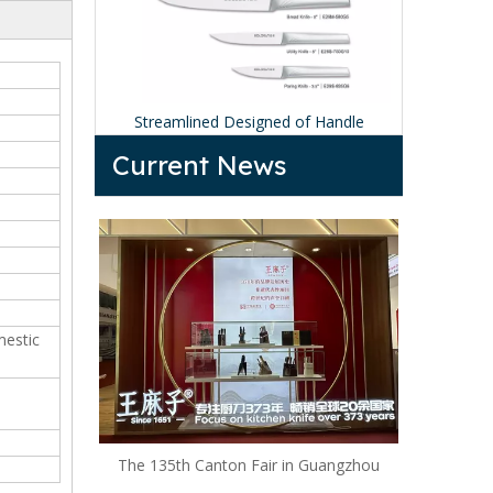
ndle Knife
Streamlined Designed of Handle
Black Ki
Current News
mestic
The 135th Canton Fair in Guangzhou