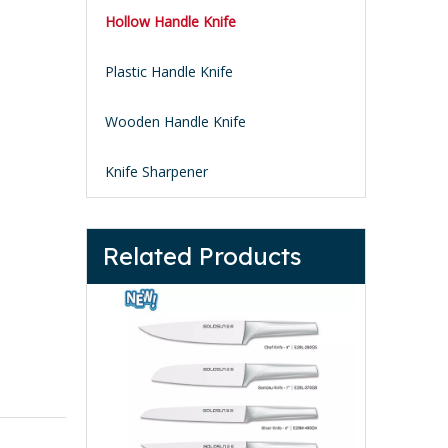
Hollow Handle Knife
Plastic Handle Knife
Wooden Handle Knife
Knife Sharpener
Related Products