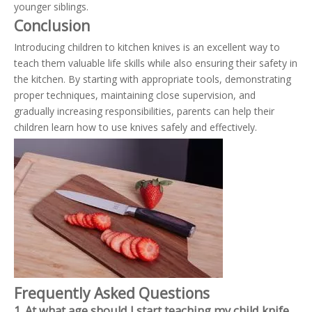
younger siblings.
Conclusion
Introducing children to kitchen knives is an excellent way to
teach them valuable life skills while also ensuring their safety in
the kitchen. By starting with appropriate tools, demonstrating
proper techniques, maintaining close supervision, and
gradually increasing responsibilities, parents can help their
children learn how to use knives safely and effectively.
Frequently Asked Questions
1. At what age should I start teaching my child knife