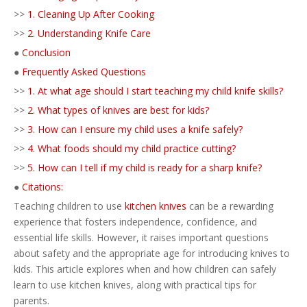
>>
1. Cleaning Up After Cooking
>>
2. Understanding Knife Care
●
Conclusion
●
Frequently Asked Questions
>>
1. At what age should I start teaching my child knife skills?
>>
2. What types of knives are best for kids?
>>
3. How can I ensure my child uses a knife safely?
>>
4. What foods should my child practice cutting?
>>
5. How can I tell if my child is ready for a sharp knife?
●
Citations:
Teaching children to use
kitchen knives
can be a rewarding
experience that fosters independence, confidence, and
essential life skills. However, it raises important questions
about safety and the appropriate age for introducing knives to
kids. This article explores when and how children can safely
learn to use kitchen knives, along with practical tips for
parents.