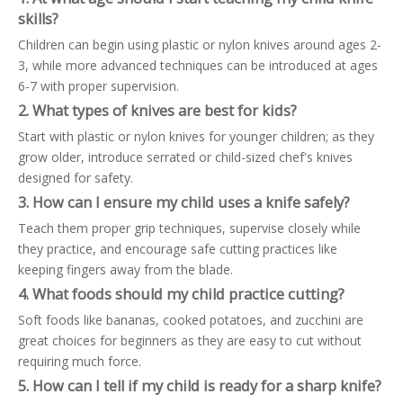
skills?
Children can begin using plastic or nylon knives around ages 2-
3, while more advanced techniques can be introduced at ages
6-7 with proper supervision.
2. What types of knives are best for kids?
Start with plastic or nylon knives for younger children; as they
grow older, introduce serrated or child-sized chef's knives
designed for safety.
3. How can I ensure my child uses a knife safely?
Teach them proper grip techniques, supervise closely while
they practice, and encourage safe cutting practices like
keeping fingers away from the blade.
4. What foods should my child practice cutting?
Soft foods like bananas, cooked potatoes, and zucchini are
great choices for beginners as they are easy to cut without
requiring much force.
5. How can I tell if my child is ready for a sharp knife?