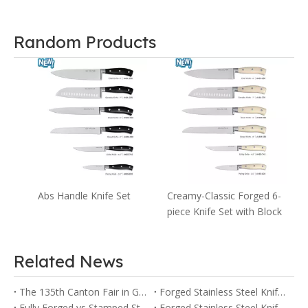
Random Products
s
Abs Handle Knife Set
Creamy-Classic Forged 6-
piece Knife Set with Block
Related News
The 135th Canton Fair in Guangzhou
Forged Stainless Steel Knife vs Ceramic Knife: Pros and Cons
Fully Forged vs Stamped Stainless Steel Knives: Key Differences Explained
Forged Stainless Steel Knife vs Stamped Knife: Which One Is Right for You?