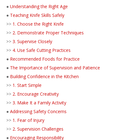
●
Understanding the Right Age
●
Teaching Knife Skills Safely
>>
1. Choose the Right Knife
>>
2. Demonstrate Proper Techniques
>>
3. Supervise Closely
>>
4. Use Safe Cutting Practices
●
Recommended Foods for Practice
●
The Importance of Supervision and Patience
●
Building Confidence in the Kitchen
>>
1. Start Simple
>>
2. Encourage Creativity
>>
3. Make It a Family Activity
●
Addressing Safety Concerns
>>
1. Fear of Injury
>>
2. Supervision Challenges
●
Encouraging Responsibility