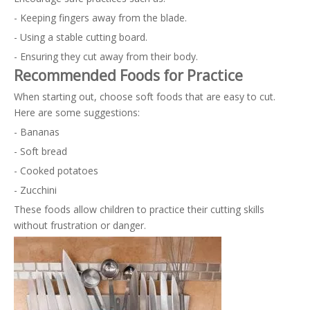
- Keeping fingers away from the blade.
- Using a stable cutting board.
- Ensuring they cut away from their body.
Recommended Foods for Practice
When starting out, choose soft foods that are easy to cut.
Here are some suggestions:
- Bananas
- Soft bread
- Cooked potatoes
- Zucchini
These foods allow children to practice their cutting skills
without frustration or danger.