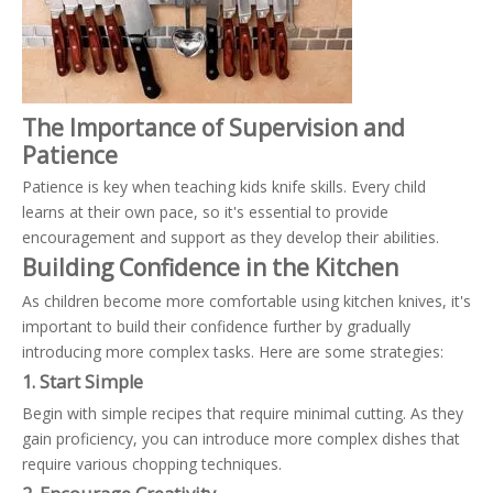
The Importance of Supervision and
Patience
Patience is key when teaching kids knife skills. Every child
learns at their own pace, so it's essential to provide
encouragement and support as they develop their abilities.
Building Confidence in the Kitchen
As children become more comfortable using kitchen knives, it's
important to build their confidence further by gradually
introducing more complex tasks. Here are some strategies:
1. Start Simple
Begin with simple recipes that require minimal cutting. As they
gain proficiency, you can introduce more complex dishes that
require various chopping techniques.