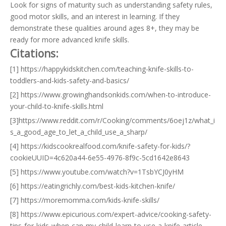
Look for signs of maturity such as understanding safety rules,
good motor skills, and an interest in learning. If they
demonstrate these qualities around ages 8+, they may be
ready for more advanced knife skills.
Citations:
[1] https://happykidskitchen.com/teaching-knife-skills-to-
toddlers-and-kids-safety-and-basics/
[2] https://www.growinghandsonkids.com/when-to-introduce-
your-child-to-knife-skills.html
[3]https://www.reddit.com/r/Cooking/comments/6oej1z/what_i
s_a_good_age_to_let_a_child_use_a_sharp/
[4] https://kidscookrealfood.com/knife-safety-for-kids/?
cookieUUID=4c620a44-6e55-4976-8f9c-5cd1642e8643
[5] https://www.youtube.com/watch?v=1TsbYCJ0yHM
[6] https://eatingrichly.com/best-kids-kitchen-knife/
[7] https://moremomma.com/kids-knife-skills/
[8] https://www.epicurious.com/expert-advice/cooking-safety-
tips-for-kids-when-can-my-child-learn-to-use-a-knife-article