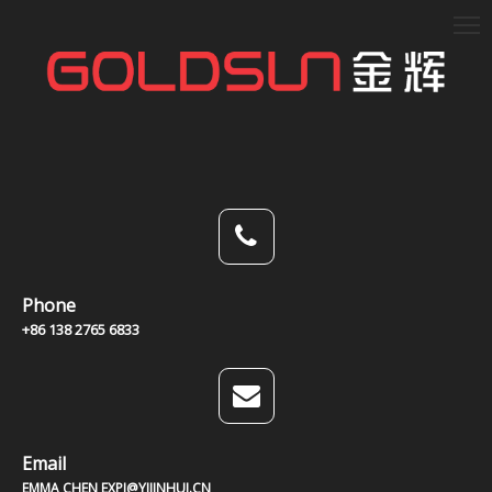
Phone
+86 138 2765 6833
Email
EMMA CHEN EXPJ@YJJINHUI.CN