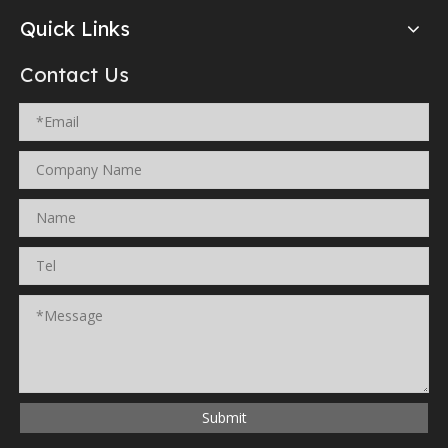
Quick Links
Contact Us
Submit