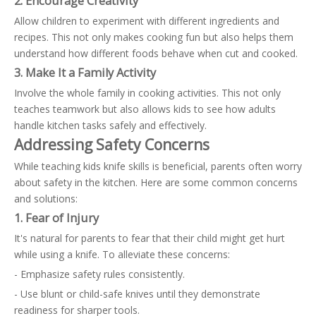
2. Encourage Creativity
Allow children to experiment with different ingredients and
recipes. This not only makes cooking fun but also helps them
understand how different foods behave when cut and cooked.
3. Make It a Family Activity
Involve the whole family in cooking activities. This not only
teaches teamwork but also allows kids to see how adults
handle kitchen tasks safely and effectively.
Addressing Safety Concerns
While teaching kids knife skills is beneficial, parents often worry
about safety in the kitchen. Here are some common concerns
and solutions:
1. Fear of Injury
It's natural for parents to fear that their child might get hurt
while using a knife. To alleviate these concerns:
- Emphasize safety rules consistently.
- Use blunt or child-safe knives until they demonstrate
readiness for sharper tools.