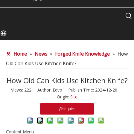
Home
»
News
»
Forged Knife Knowledge
»
How
Old Can Kids Use Kitchen Knife?
How Old Can Kids Use Kitchen Knife?
Views:
222
Author: Edvo Publish Time: 2024-12-20
Origin:
Site
Inquire
Content Menu