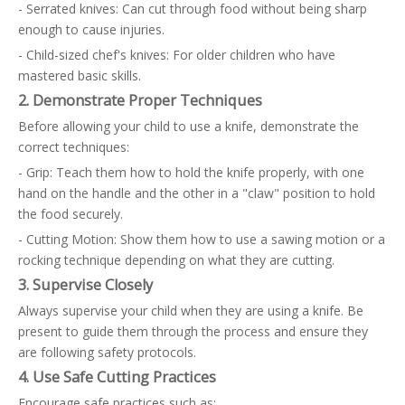
- Serrated knives: Can cut through food without being sharp
enough to cause injuries.
- Child-sized chef's knives: For older children who have
mastered basic skills.
2. Demonstrate Proper Techniques
Before allowing your child to use a knife, demonstrate the
correct techniques:
- Grip: Teach them how to hold the knife properly, with one
hand on the handle and the other in a "claw" position to hold
the food securely.
- Cutting Motion: Show them how to use a sawing motion or a
rocking technique depending on what they are cutting.
3. Supervise Closely
Always supervise your child when they are using a knife. Be
present to guide them through the process and ensure they
are following safety protocols.
4. Use Safe Cutting Practices
Encourage safe practices such as: