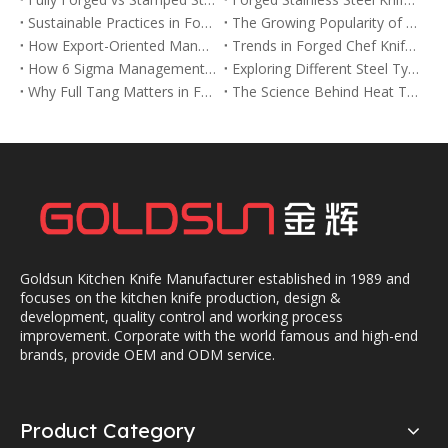
Sustainable Practices in Forged Chef Knife Manufacturing
The Growing Popularity of Forged Chef Knives in the USA and Europe
How Export-Oriented Manufacturers Meet Global Demand for Forged Chef Knives
Trends in Forged Chef Knife Designs for 2025
How 6 Sigma Management Improves Quality in Forged Chef Knife Production
Exploring Different Steel Types Used in Forged Chef Knives
Why Full Tang Matters in Forged Chef Knives for Balance and Strength
The Science Behind Heat Treatment in Forged Chef Knives
Goldsun Kitchen Knife Manufacturer established in 1989 and
focuses on the kitchen knife production, design &
development, quality control and working process
improvement. Corporate with the world famous and high-end
brands, provide OEM and ODM service.
Product Category