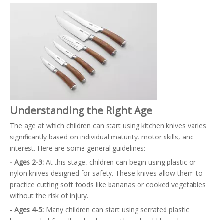
Understanding the Right Age
The age at which children can start using kitchen knives varies
significantly based on individual maturity, motor skills, and
interest. Here are some general guidelines:
- Ages 2-3:
At this stage, children can begin using plastic or
nylon knives designed for safety. These knives allow them to
practice cutting soft foods like bananas or cooked vegetables
without the risk of injury.
- Ages 4-5:
Many children can start using serrated plastic