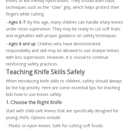
knives or kid-friendly nylon knives. They should learn basic
techniques such as the "claw" grip, which helps protect their
fingers while cutting.
- Ages 6-7:
By this age, many children can handle sharp knives
under close supervision. They may be ready to cut soft fruits
and vegetables with proper guidance on safety techniques.
- Ages 8 and up:
Children who have demonstrated
responsibility and skill may be allowed to use sharper knives
with less supervision. However, it is crucial to continue
reinforcing safety practices.
Teaching Knife Skills Safely
When introducing knife skills to children, safety should always
be the top priority. Here are some essential tips for teaching
kids how to use knives safely:
1. Choose the Right Knife
Start with child-safe knives that are specifically designed for
young chefs. Options include:
- Plastic or nylon knives: Safe for cutting soft foods.