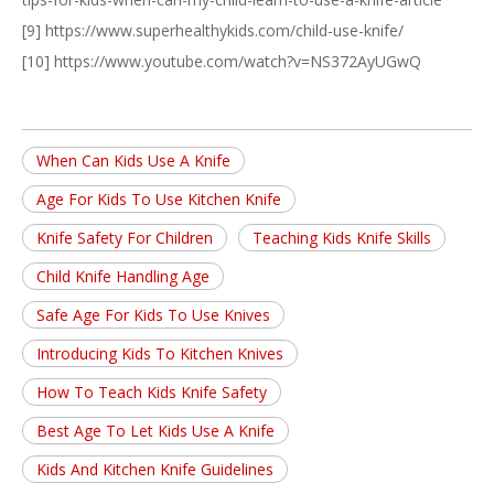
[9] https://www.superhealthykids.com/child-use-knife/
[10] https://www.youtube.com/watch?v=NS372AyUGwQ
When Can Kids Use A Knife
Age For Kids To Use Kitchen Knife
Knife Safety For Children
Teaching Kids Knife Skills
Child Knife Handling Age
Safe Age For Kids To Use Knives
Introducing Kids To Kitchen Knives
How To Teach Kids Knife Safety
Best Age To Let Kids Use A Knife
Kids And Kitchen Knife Guidelines