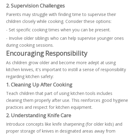
2. Supervision Challenges
Parents may struggle with finding time to supervise their
children closely while cooking. Consider these options:
- Set specific cooking times when you can be present.
- Involve older siblings who can help supervise younger ones
during cooking sessions.
Encouraging Responsibility
As children grow older and become more adept at using
kitchen knives, it's important to instill a sense of responsibility
regarding kitchen safety:
1. Cleaning Up After Cooking
Teach children that part of using kitchen tools includes
cleaning them properly after use. This reinforces good hygiene
practices and respect for kitchen equipment.
2. Understanding Knife Care
Introduce concepts like knife sharpening (for older kids) and
proper storage of knives in designated areas away from