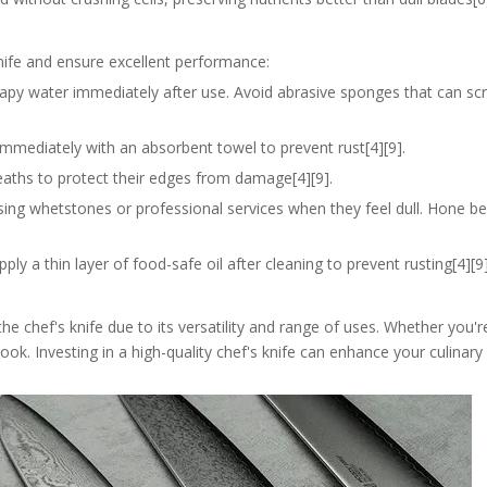
knife and ensure excellent performance:
apy water immediately after use. Avoid abrasive sponges that can scr
t immediately with an absorbent towel to prevent rust[4][9].
heaths to protect their edges from damage[4][9].
sing whetstones or professional services when they feel dull. Hone b
apply a thin layer of food-safe oil after cleaning to prevent rusting[4][9]
y the chef's knife due to its versatility and range of uses. Whether you'
 cook. Investing in a high-quality chef's knife can enhance your culinar