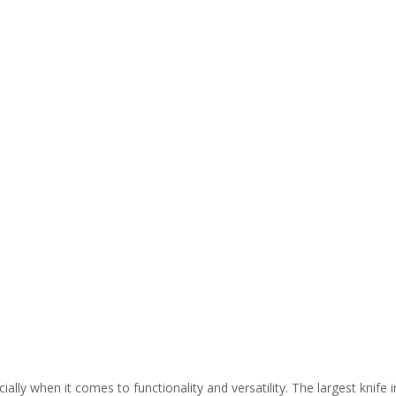
ially when it comes to functionality and versatility. The largest knife i