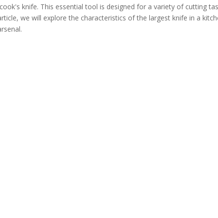
cook's knife. This essential tool is designed for a variety of cutting ta
icle, we will explore the characteristics of the largest knife in a kitch
arsenal.