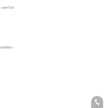
e used for
stainless
+86 138