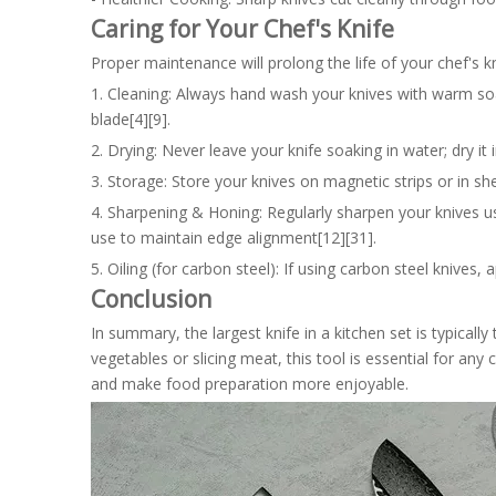
Caring for Your Chef's Knife
Proper maintenance will prolong the life of your chef's 
1. Cleaning: Always hand wash your knives with warm so
blade[4][9].
2. Drying: Never leave your knife soaking in water; dry i
3. Storage: Store your knives on magnetic strips or in s
4. Sharpening & Honing: Regularly sharpen your knives u
use to maintain edge alignment[12][31].
5. Oiling (for carbon steel): If using carbon steel knives, 
Conclusion
In summary, the largest knife in a kitchen set is typicall
vegetables or slicing meat, this tool is essential for any
and make food preparation more enjoyable.