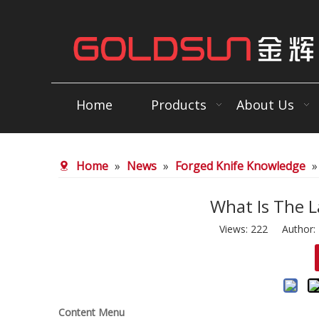
Home
Products
About Us
Home
»
News
»
Forged Knife Knowledge
What Is The L
Views:
222
Author: E
Content Menu