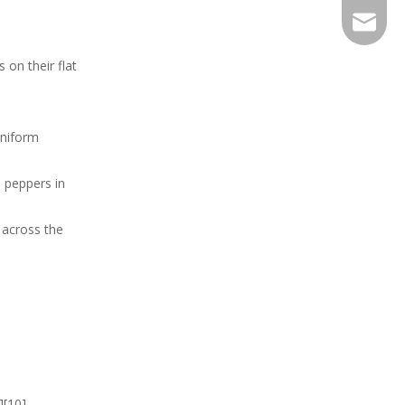
EXPJ@YJ
 on their flat
uniform
l peppers in
y across the
][10].