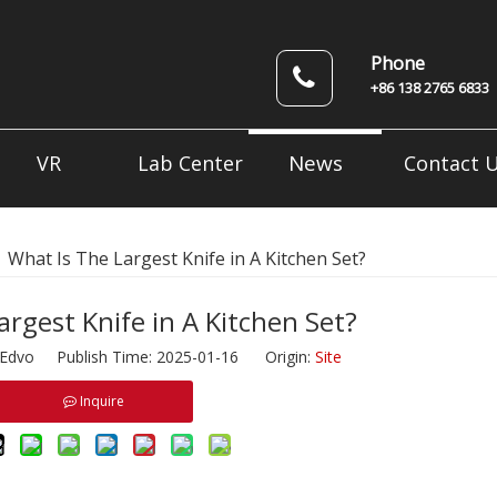
Phone
+86 138 2765 6833
News
VR
Lab Center
Contact 
»
What Is The Largest Knife in A Kitchen Set?
argest Knife in A Kitchen Set?
dvo Publish Time: 2025-01-16 Origin:
Site
Inquire