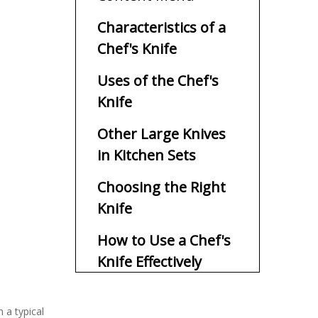
Characteristics of a
Chef's Knife
Uses of the Chef's
Knife
Other Large Knives
in Kitchen Sets
Choosing the Right
Knife
How to Use a Chef's
Knife Effectively
Benefits of Using a
n a typical
Chef's Knife