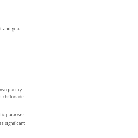
5. How often should I
sharpen my knives?
Citations:
 and grip.
own poultry
d chiffonade.
ific purposes:
s significant