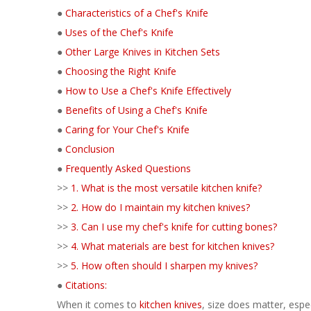
●
Characteristics of a Chef's Knife
●
Uses of the Chef's Knife
●
Other Large Knives in Kitchen Sets
●
Choosing the Right Knife
●
How to Use a Chef's Knife Effectively
●
Benefits of Using a Chef's Knife
●
Caring for Your Chef's Knife
●
Conclusion
●
Frequently Asked Questions
>>
1. What is the most versatile kitchen knife?
>>
2. How do I maintain my kitchen knives?
>>
3. Can I use my chef's knife for cutting bones?
>>
4. What materials are best for kitchen knives?
>>
5. How often should I sharpen my knives?
●
Citations:
When it comes to
kitchen knives
, size does matter, espec