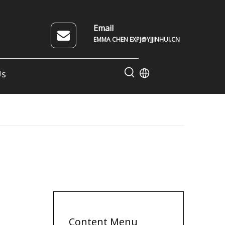
Email
EMMA CHEN EXPJ@YJJINHUI.CN
Us
Content Menu