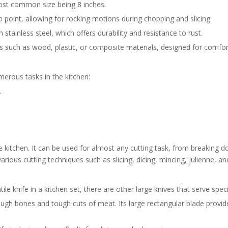
most common size being 8 inches.
p point, allowing for rocking motions during chopping and slicing.
stainless steel, which offers durability and resistance to rust.
 such as wood, plastic, or composite materials, designed for comfort
umerous tasks in the kitchen:
.
e kitchen. It can be used for almost any cutting task, from breaking d
various cutting techniques such as slicing, dicing, mincing, julienne, an
ile knife in a kitchen set, there are other large knives that serve spec
ough bones and tough cuts of meat. Its large rectangular blade provide