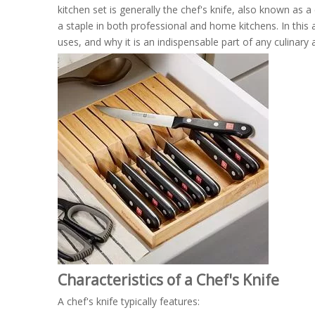
kitchen set is generally the chef's knife, also known as a 
a staple in both professional and home kitchens. In this art
uses, and why it is an indispensable part of any culinary 
Characteristics of a Chef's Knife
A chef's knife typically features: