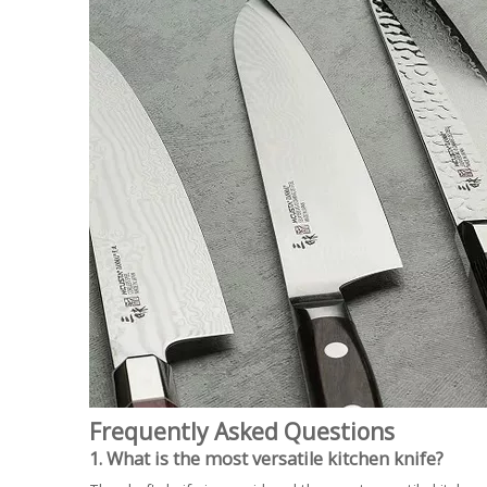
Frequently Asked Questions
1. What is the most versatile kitchen knife?