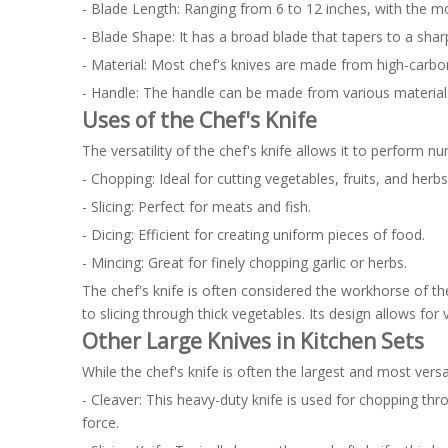
- Blade Length: Ranging from 6 to 12 inches, with the 
- Blade Shape: It has a broad blade that tapers to a shar
- Material: Most chef's knives are made from high-carbon 
- Handle: The handle can be made from various materials
Uses of the Chef's Knife
The versatility of the chef's knife allows it to perform n
- Chopping: Ideal for cutting vegetables, fruits, and herbs
- Slicing: Perfect for meats and fish.
- Dicing: Efficient for creating uniform pieces of food.
- Mincing: Great for finely chopping garlic or herbs.
The chef's knife is often considered the workhorse of th
to slicing through thick vegetables. Its design allows for 
Other Large Knives in Kitchen Sets
While the chef's knife is often the largest and most versat
- Cleaver: This heavy-duty knife is used for chopping thr
force.