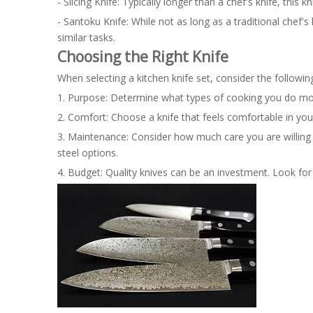
- Slicing Knife: Typically longer than a chef's knife, this k
- Santoku Knife: While not as long as a traditional chef's
similar tasks.
Choosing the Right Knife
When selecting a kitchen knife set, consider the followin
1. Purpose: Determine what types of cooking you do most 
2. Comfort: Choose a knife that feels comfortable in you
3. Maintenance: Consider how much care you are willing 
steel options.
4. Budget: Quality knives can be an investment. Look for