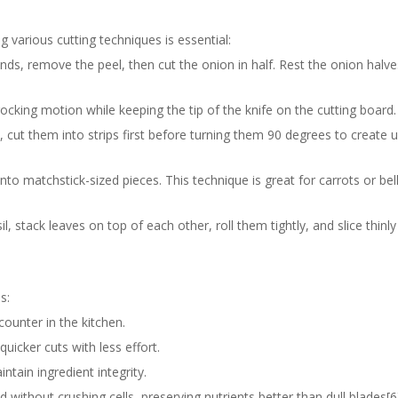
g various cutting techniques is essential:
 ends, remove the peel, then cut the onion in half. Rest the onion halves
rocking motion while keeping the tip of the knife on the cutting board.
s, cut them into strips first before turning them 90 degrees to create 
s into matchstick-sized pieces. This technique is great for carrots or bel
l, stack leaves on top of each other, roll them tightly, and slice thinl
s:
counter in the kitchen.
quicker cuts with less effort.
ntain ingredient integrity.
 without crushing cells, preserving nutrients better than dull blades[6