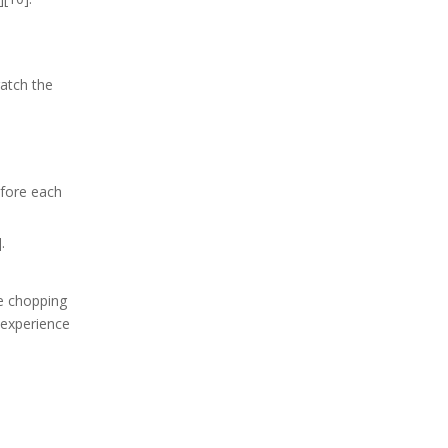
atch the
efore each
.
re chopping
y experience