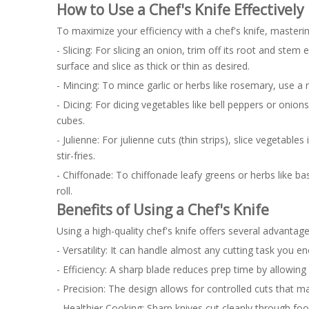
How to Use a Chef's Knife Effectively
To maximize your efficiency with a chef's knife, masterin
- Slicing: For slicing an onion, trim off its root and stem
surface and slice as thick or thin as desired.
- Mincing: To mince garlic or herbs like rosemary, use a 
- Dicing: For dicing vegetables like bell peppers or onion
cubes.
- Julienne: For julienne cuts (thin strips), slice vegetable
stir-fries.
- Chiffonade: To chiffonade leafy greens or herbs like basi
roll.
Benefits of Using a Chef's Knife
Using a high-quality chef's knife offers several advantage
- Versatility: It can handle almost any cutting task you en
- Efficiency: A sharp blade reduces prep time by allowing 
- Precision: The design allows for controlled cuts that mai
- Healthier Cooking: Sharp knives cut cleanly through food