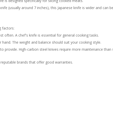
nife is designed specifically for slicing cooked meats.
 knife (usually around 7 inches), this Japanese knife is wider and can b
g factors:
often. A chef's knife is essential for general cooking tasks.
r hand. The weight and balance should suit your cooking style.
to provide. High-carbon steel knives require more maintenance than 
 reputable brands that offer good warranties.