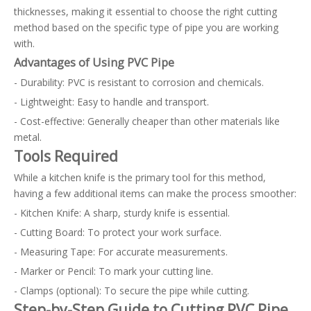
thicknesses, making it essential to choose the right cutting
method based on the specific type of pipe you are working
with.
Advantages of Using PVC Pipe
- Durability: PVC is resistant to corrosion and chemicals.
- Lightweight: Easy to handle and transport.
- Cost-effective: Generally cheaper than other materials like
metal.
Tools Required
While a kitchen knife is the primary tool for this method,
having a few additional items can make the process smoother:
- Kitchen Knife: A sharp, sturdy knife is essential.
- Cutting Board: To protect your work surface.
- Measuring Tape: For accurate measurements.
- Marker or Pencil: To mark your cutting line.
- Clamps (optional): To secure the pipe while cutting.
Step-by-Step Guide to Cutting PVC Pipe