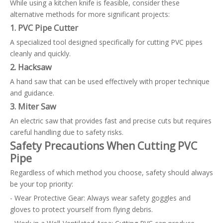
While using a kitchen knife is feasible, consider these
alternative methods for more significant projects:
1. PVC Pipe Cutter
A specialized tool designed specifically for cutting PVC pipes
cleanly and quickly.
2. Hacksaw
A hand saw that can be used effectively with proper technique
and guidance.
3. Miter Saw
An electric saw that provides fast and precise cuts but requires
careful handling due to safety risks.
Safety Precautions When Cutting PVC
Pipe
Regardless of which method you choose, safety should always
be your top priority:
- Wear Protective Gear: Always wear safety goggles and
gloves to protect yourself from flying debris.