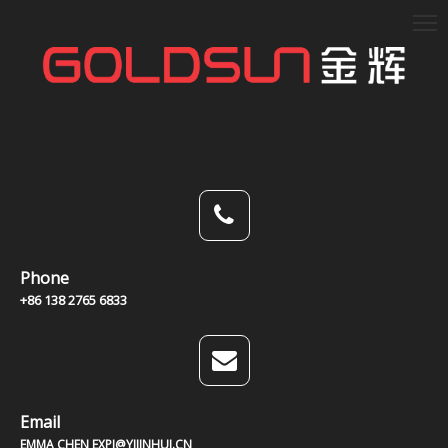
Phone
+86 138 2765 6833
Email
EMMA CHEN EXPJ@YJJINHUI.CN