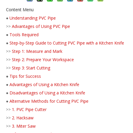
Content Menu
●
Understanding PVC Pipe
>>
Advantages of Using PVC Pipe
●
Tools Required
●
Step-by-Step Guide to Cutting PVC Pipe with a Kitchen Knife
>>
Step 1: Measure and Mark
>>
Step 2: Prepare Your Workspace
>>
Step 3: Start Cutting
●
Tips for Success
●
Advantages of Using a Kitchen Knife
●
Disadvantages of Using a Kitchen Knife
●
Alternative Methods for Cutting PVC Pipe
>>
1. PVC Pipe Cutter
>>
2. Hacksaw
>>
3. Miter Saw