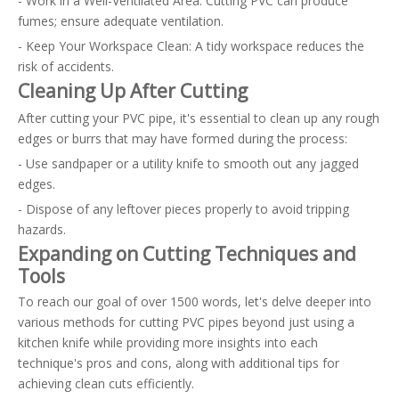
- Work in a Well-Ventilated Area: Cutting PVC can produce
fumes; ensure adequate ventilation.
- Keep Your Workspace Clean: A tidy workspace reduces the
risk of accidents.
Cleaning Up After Cutting
After cutting your PVC pipe, it's essential to clean up any rough
edges or burrs that may have formed during the process:
- Use sandpaper or a utility knife to smooth out any jagged
edges.
- Dispose of any leftover pieces properly to avoid tripping
hazards.
Expanding on Cutting Techniques and
Tools
To reach our goal of over 1500 words, let's delve deeper into
various methods for cutting PVC pipes beyond just using a
kitchen knife while providing more insights into each
technique's pros and cons, along with additional tips for
achieving clean cuts efficiently.