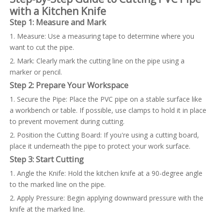
with a Kitchen Knife
Step 1: Measure and Mark
1. Measure: Use a measuring tape to determine where you
want to cut the pipe.
2. Mark: Clearly mark the cutting line on the pipe using a
marker or pencil.
Step 2: Prepare Your Workspace
1. Secure the Pipe: Place the PVC pipe on a stable surface like
a workbench or table. If possible, use clamps to hold it in place
to prevent movement during cutting.
2. Position the Cutting Board: If you're using a cutting board,
place it underneath the pipe to protect your work surface.
Step 3: Start Cutting
1. Angle the Knife: Hold the kitchen knife at a 90-degree angle
to the marked line on the pipe.
2. Apply Pressure: Begin applying downward pressure with the
knife at the marked line.