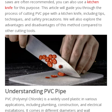
saws are often recommended, you can also use a
kitchen
knife
for this purpose. This article will guide you through the
process of cutting PVC pipe with a kitchen knife, including tips,
techniques, and safety precautions. We will also explore the
advantages and disadvantages of this method compared to
other cutting tools.
Understanding PVC Pipe
PVC (Polyvinyl Chloride) is a widely used plastic in various
applications, including plumbing, construction, and electrical
installations. It comes in different diameters and wall