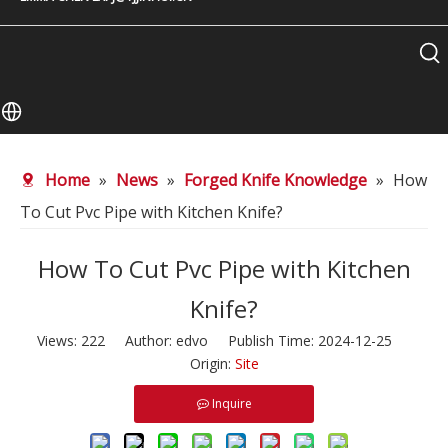
Home
»
News
»
Forged Knife Knowledge
»
How
To Cut Pvc Pipe with Kitchen Knife?
How To Cut Pvc Pipe with Kitchen
Knife?
Views:
222
Author: edvo Publish Time: 2024-12-25
Origin:
Site
Inquire