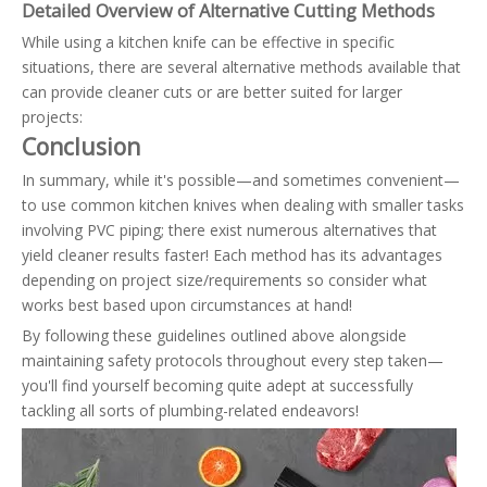
Detailed Overview of Alternative Cutting Methods
While using a kitchen knife can be effective in specific
situations, there are several alternative methods available that
can provide cleaner cuts or are better suited for larger
projects:
Conclusion
In summary, while it's possible—and sometimes convenient—
to use common kitchen knives when dealing with smaller tasks
involving PVC piping; there exist numerous alternatives that
yield cleaner results faster! Each method has its advantages
depending on project size/requirements so consider what
works best based upon circumstances at hand!
By following these guidelines outlined above alongside
maintaining safety protocols throughout every step taken—
you'll find yourself becoming quite adept at successfully
tackling all sorts of plumbing-related endeavors!