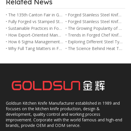
Related News
The 135th Canton Fair in Guangzhou
Forged Stainless Steel Knife vs Ceramic Knife: Pros and Cons
Fully Forged vs Stamped Stainless Steel Knives: Key Differences Explained
Forged Stainless Steel Knife vs Stamped Knife: Which One Is Right for You?
Sustainable Practices in Forged Chef Knife Manufacturing
The Growing Popularity of Forged Chef Knives in the USA and Europe
How Export-Oriented Manufacturers Meet Global Demand for Forged Chef Knives
Trends in Forged Chef Knife Designs for 2025
How 6 Sigma Management Improves Quality in Forged Chef Knife Production
Exploring Different Steel Types Used in Forged Chef Knives
Why Full Tang Matters in Forged Chef Knives for Balance and Strength
The Science Behind Heat Treatment in Forged Chef Knives
Goldsun Kitchen Knife Manufacturer established in 1989 and
focuses on the kitchen knife production, design &
development, quality control and working process
improvement. Corporate with the world famous and high-end
brands, provide OEM and ODM service.