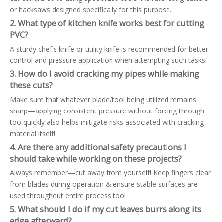
or hacksaws designed specifically for this purpose.
2. What type of kitchen knife works best for cutting
PVC?
A sturdy chef's knife or utility knife is recommended for better
control and pressure application when attempting such tasks!
3. How do I avoid cracking my pipes while making
these cuts?
Make sure that whatever blade/tool being utilized remains
sharp—applying consistent pressure without forcing through
too quickly also helps mitigate risks associated with cracking
material itself!
4. Are there any additional safety precautions I
should take while working on these projects?
Always remember—cut away from yourself! Keep fingers clear
from blades during operation & ensure stable surfaces are
used throughout entire process too!
5. What should I do if my cut leaves burrs along its
edge afterward?