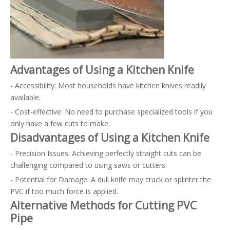
Advantages of Using a Kitchen Knife
- Accessibility: Most households have kitchen knives readily
available.
- Cost-effective: No need to purchase specialized tools if you
only have a few cuts to make.
Disadvantages of Using a Kitchen Knife
- Precision Issues: Achieving perfectly straight cuts can be
challenging compared to using saws or cutters.
- Potential for Damage: A dull knife may crack or splinter the
PVC if too much force is applied.
Alternative Methods for Cutting PVC
Pipe