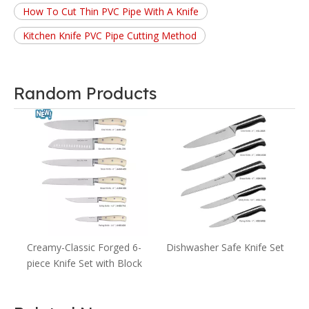
How To Cut Thin PVC Pipe With A Knife
Kitchen Knife PVC Pipe Cutting Method
Random Products
A
s
Creamy-Classic Forged 6-
Dishwasher Safe Knife Set
piece Knife Set with Block