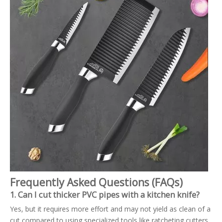
Frequently Asked Questions (FAQs)
1. Can I cut thicker PVC pipes with a kitchen knife?
Yes, but it requires more effort and may not yield as clean of a
cut compared to using specialized tools like ratcheting cutters