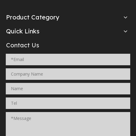
Product Category
Quick Links
Contact Us