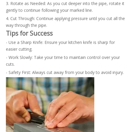
3. Rotate as Needed: As you cut deeper into the pipe, rotate it
gently to continue following your marked line.
4. Cut Through: Continue applying pressure until you cut all the
way through the pipe.
Tips for Success
- Use a Sharp Knife: Ensure your kitchen knife is sharp for
easier cutting.
- Work Slowly: Take your time to maintain control over your
cuts.
- Safety First: Always cut away from your body to avoid injury.