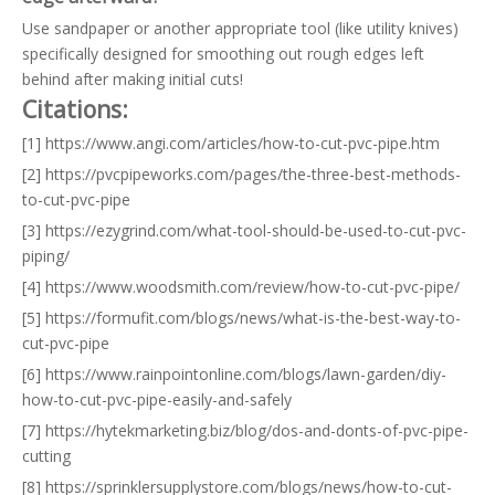
Use sandpaper or another appropriate tool (like utility knives)
specifically designed for smoothing out rough edges left
behind after making initial cuts!
Citations:
[1] https://www.angi.com/articles/how-to-cut-pvc-pipe.htm
[2] https://pvcpipeworks.com/pages/the-three-best-methods-
to-cut-pvc-pipe
[3] https://ezygrind.com/what-tool-should-be-used-to-cut-pvc-
piping/
[4] https://www.woodsmith.com/review/how-to-cut-pvc-pipe/
[5] https://formufit.com/blogs/news/what-is-the-best-way-to-
cut-pvc-pipe
[6] https://www.rainpointonline.com/blogs/lawn-garden/diy-
how-to-cut-pvc-pipe-easily-and-safely
[7] https://hytekmarketing.biz/blog/dos-and-donts-of-pvc-pipe-
cutting
[8] https://sprinklersupplystore.com/blogs/news/how-to-cut-