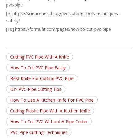
pvc-pipe
[9] https://sciencenest.blog/pvc-cutting-tools-techniques-
safety/
[10] https://formufit.com/pages/how-to-cut-pvc-pipe
Cutting PVC Pipe With A Knife
How To Cut PVC Pipe Easily
Best Knife For Cutting PVC Pipe
DIY PVC Pipe Cutting Tips
How To Use A Kitchen Knife For PVC Pipe
Cutting Plastic Pipe With A Kitchen Knife
How To Cut PVC Without A Pipe Cutter
PVC Pipe Cutting Techniques