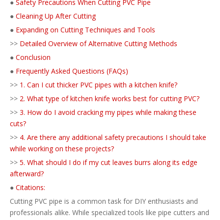
●
Safety Precautions When Cutting PVC Pipe
●
Cleaning Up After Cutting
●
Expanding on Cutting Techniques and Tools
>>
Detailed Overview of Alternative Cutting Methods
●
Conclusion
●
Frequently Asked Questions (FAQs)
>>
1. Can I cut thicker PVC pipes with a kitchen knife?
>>
2. What type of kitchen knife works best for cutting PVC?
>>
3. How do I avoid cracking my pipes while making these
cuts?
>>
4. Are there any additional safety precautions I should take
while working on these projects?
>>
5. What should I do if my cut leaves burrs along its edge
afterward?
●
Citations:
Cutting PVC pipe is a common task for DIY enthusiasts and
professionals alike. While specialized tools like pipe cutters and