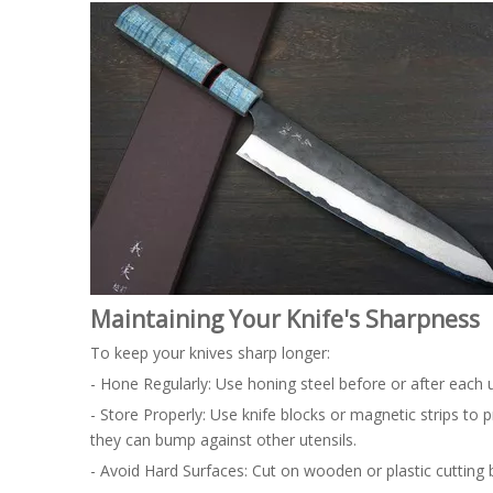
Maintaining Your Knife's Sharpness
To keep your knives sharp longer:
- Hone Regularly: Use honing steel before or after each
- Store Properly: Use knife blocks or magnetic strips t
they can bump against other utensils.
- Avoid Hard Surfaces: Cut on wooden or plastic cutting 