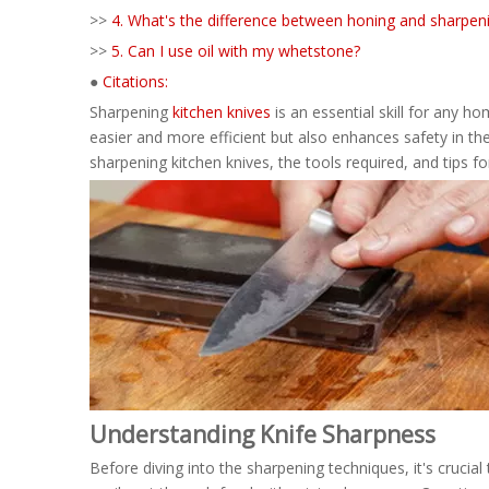
>>
4. What's the difference between honing and sharpen
>>
5. Can I use oil with my whetstone?
●
Citations:
Sharpening
kitchen knives
is an essential skill for any 
easier and more efficient but also enhances safety in th
sharpening kitchen knives, the tools required, and tips f
Understanding Knife Sharpness
Before diving into the sharpening techniques, it's crucia