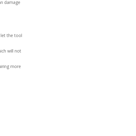
 can damage
let the tool
ch will not
uiring more