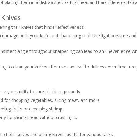
 of placing them in a dishwasher, as high heat and harsh detergents
Knives
ng their knives that hinder effectiveness:
 damage both your knife and sharpening tool. Use light pressure and 
consistent angle throughout sharpening can lead to an uneven edge whi
ing to clean your knives after use can lead to dullness over time, req
ce your ability to care for them properly:
sed for chopping vegetables, slicing meat, and more.
peeling fruits or deveining shrimp.
ly for slicing bread without crushing it.
.
n chef's knives and paring knives; useful for various tasks.