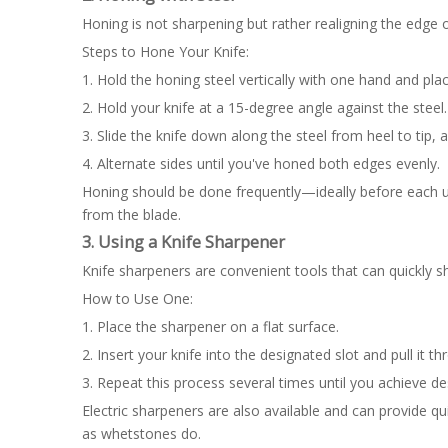
Honing is not sharpening but rather realigning the edge 
Steps to Hone Your Knife:
1. Hold the honing steel vertically with one hand and place
2. Hold your knife at a 15-degree angle against the steel.
3. Slide the knife down along the steel from heel to tip, a
4. Alternate sides until you've honed both edges evenly.
Honing should be done frequently—ideally before each u
from the blade.
3. Using a Knife Sharpener
Knife sharpeners are convenient tools that can quickly s
How to Use One:
1. Place the sharpener on a flat surface.
2. Insert your knife into the designated slot and pull it t
3. Repeat this process several times until you achieve d
Electric sharpeners are also available and can provide q
as whetstones do.