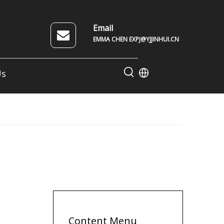
Email
EMMA CHEN EXPJ@YJJINHUI.CN
Us
Content Menu