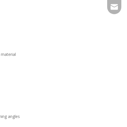
EXPJ@YJ
 material
ning angles