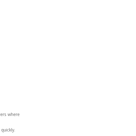
wers where
quickly.