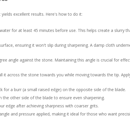
yields excellent results. Here's how to do it:
water for at least 45 minutes before use. This helps create a slurry tha
surface, ensuring it won't slip during sharpening. A damp cloth under
ee angle against the stone. Maintaining this angle is crucial for effec
ull it across the stone towards you while moving towards the tip. Apply
k for a burr (a small raised edge) on the opposite side of the blade.
n the other side of the blade to ensure even sharpening.
your edge after achieving sharpness with coarser grits.
ngle and pressure applied, making it ideal for those who want precisi