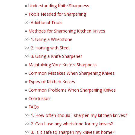
●
Understanding Knife Sharpness
●
Tools Needed for Sharpening
>>
Additional Tools
●
Methods for Sharpening Kitchen Knives
>>
1. Using a Whetstone
>>
2. Honing with Steel
>>
3. Using a Knife Sharpener
●
Maintaining Your Knife's Sharpness
●
Common Mistakes When Sharpening Knives
●
Types of Kitchen Knives
●
Common Problems When Sharpening Knives
●
Conclusion
●
FAQs
>>
1. How often should I sharpen my kitchen knives?
>>
2. Can I use any whetstone for my knives?
>>
3. Is it safe to sharpen my knives at home?