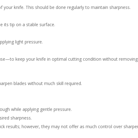
of your knife. This should be done regularly to maintain sharpness.
 its tip on a stable surface.
pplying light pressure.
se—to keep your knife in optimal cutting condition without removing
harpen blades without much skill required.
hrough while applying gentle pressure.
esired sharpness.
uick results; however, they may not offer as much control over sharpe