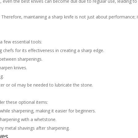
 even the best knives can become dull due to regular use, leading to i
s. Therefore, maintaining a sharp knife is not just about performance; i
a few essential tools:
hefs for its effectiveness in creating a sharp edge.
e between sharpenings.
harpen knives.
g.
er or oil may be needed to lubricate the stone.
er these optional items:
 while sharpening, making it easier for beginners.
 sharpening with a whetstone.
y metal shavings after sharpening.
ves