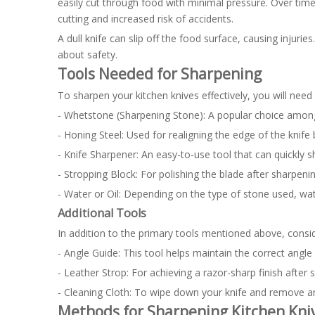
easily cut through food with minimal pressure. Over time,
cutting and increased risk of accidents.
A dull knife can slip off the food surface, causing injurie
about safety.
Tools Needed for Sharpening
To sharpen your kitchen knives effectively, you will need 
- Whetstone (Sharpening Stone): A popular choice among c
- Honing Steel: Used for realigning the edge of the knif
- Knife Sharpener: An easy-to-use tool that can quickly s
- Stropping Block: For polishing the blade after sharpenin
- Water or Oil: Depending on the type of stone used, wat
Additional Tools
In addition to the primary tools mentioned above, consid
- Angle Guide: This tool helps maintain the correct angle
- Leather Strop: For achieving a razor-sharp finish after
- Cleaning Cloth: To wipe down your knife and remove an
Methods for Sharpening Kitchen Kni