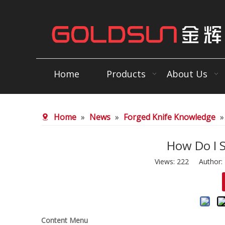
Home
Products
About Us
Home
»
News
»
Forged Knife Knowledge
How Do I 
Views:
222
Author: E
Content Menu