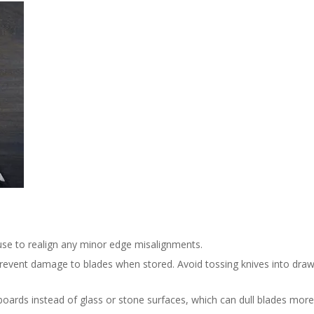
 use to realign any minor edge misalignments.
o prevent damage to blades when stored. Avoid tossing knives into dra
boards instead of glass or stone surfaces, which can dull blades more 