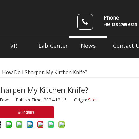
Phone
+86 138 2765 6833
News
VR
Lab Center
Contact 
»
How Do I Sharpen My Kitchen Knife?
Sharpen My Kitchen Knife?
dvo Publish Time: 2024-12-15 Origin:
Site
Inquire