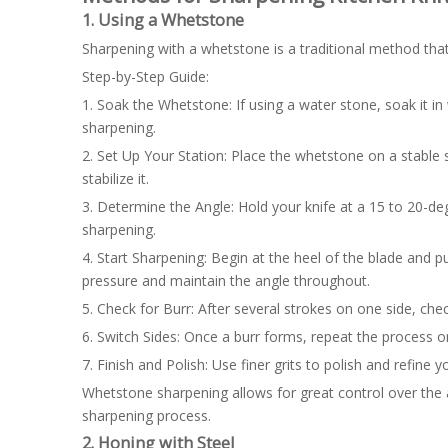
1. Using a Whetstone
Sharpening with a whetstone is a traditional method that 
Step-by-Step Guide:
1. Soak the Whetstone: If using a water stone, soak it in 
sharpening.
2. Set Up Your Station: Place the whetstone on a stable 
stabilize it.
3. Determine the Angle: Hold your knife at a 15 to 20-degr
sharpening.
4. Start Sharpening: Begin at the heel of the blade and p
pressure and maintain the angle throughout.
5. Check for Burr: After several strokes on one side, chec
6. Switch Sides: Once a burr forms, repeat the process o
7. Finish and Polish: Use finer grits to polish and refine 
Whetstone sharpening allows for great control over the a
sharpening process.
2. Honing with Steel