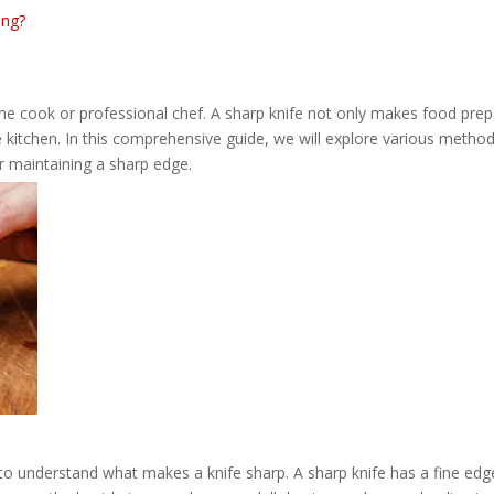
ing?
home cook or professional chef. A sharp knife not only makes food prep
e kitchen. In this comprehensive guide, we will explore various method
or maintaining a sharp edge.
l to understand what makes a knife sharp. A sharp knife has a fine edg