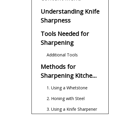
Understanding Knife
Sharpness
Tools Needed for
Sharpening
Additional Tools
Methods for
Sharpening Kitchen
Knives
1. Using a Whetstone
2. Honing with Steel
3. Using a Knife Sharpener
Maintaining Your
Knife's Sharpness