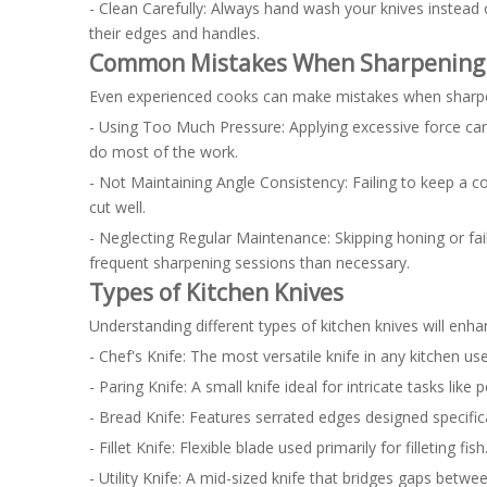
- Clean Carefully: Always hand wash your knives instead
their edges and handles.
Common Mistakes When Sharpening 
Even experienced cooks can make mistakes when sharpeni
- Using Too Much Pressure: Applying excessive force can
do most of the work.
- Not Maintaining Angle Consistency: Failing to keep a 
cut well.
- Neglecting Regular Maintenance: Skipping honing or fail
frequent sharpening sessions than necessary.
Types of Kitchen Knives
Understanding different types of kitchen knives will enhan
- Chef's Knife: The most versatile knife in any kitchen u
- Paring Knife: A small knife ideal for intricate tasks like 
- Bread Knife: Features serrated edges designed specifical
- Fillet Knife: Flexible blade used primarily for filleting fish
- Utility Knife: A mid-sized knife that bridges gaps betwee