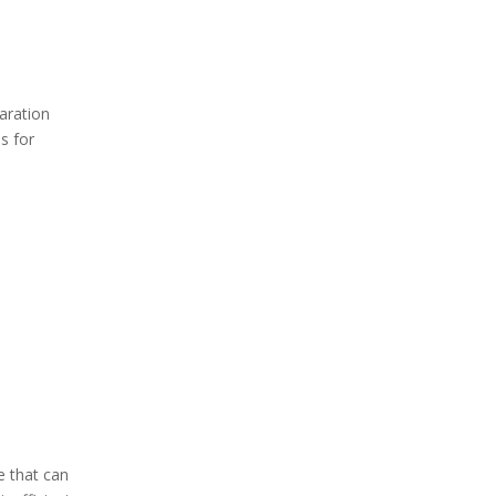
Common Mistakes
When Sharpening
Knives
aration
Types of Kitchen
s for
Knives
Common Problems
When Sharpening
Knives
Conclusion
FAQs
1. How often should I
sharpen my kitchen knives?
2. Can I use any whetstone
for my knives?
e that can