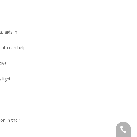
t aids in
neath can help
tive
 light
on in their
+86 138