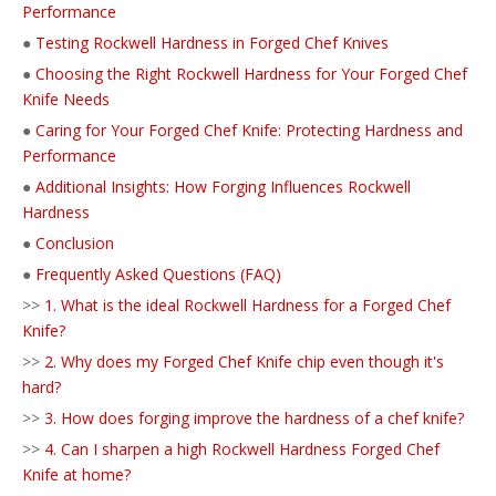
Performance
●
Testing Rockwell Hardness in Forged Chef Knives
●
Choosing the Right Rockwell Hardness for Your Forged Chef
Knife Needs
●
Caring for Your Forged Chef Knife: Protecting Hardness and
Performance
●
Additional Insights: How Forging Influences Rockwell
Hardness
●
Conclusion
●
Frequently Asked Questions (FAQ)
>>
1. What is the ideal Rockwell Hardness for a Forged Chef
Knife?
>>
2. Why does my Forged Chef Knife chip even though it's
hard?
>>
3. How does forging improve the hardness of a chef knife?
>>
4. Can I sharpen a high Rockwell Hardness Forged Chef
Knife at home?