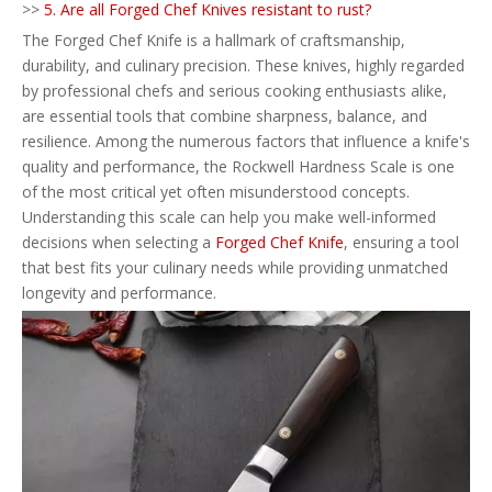
>>
5. Are all Forged Chef Knives resistant to rust?
The Forged Chef Knife is a hallmark of craftsmanship,
durability, and culinary precision. These knives, highly regarded
by professional chefs and serious cooking enthusiasts alike,
are essential tools that combine sharpness, balance, and
resilience. Among the numerous factors that influence a knife's
quality and performance, the Rockwell Hardness Scale is one
of the most critical yet often misunderstood concepts.
Understanding this scale can help you make well-informed
decisions when selecting a
Forged Chef Knife
, ensuring a tool
that best fits your culinary needs while providing unmatched
longevity and performance.