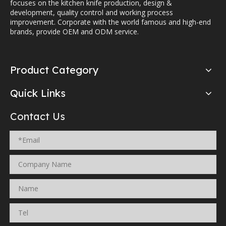
focuses on the kitchen knife production, design &
development, quality control and working process
improvement. Corporate with the world famous and high-end
brands, provide OEM and ODM service.
Product Category
Quick Links
Contact Us