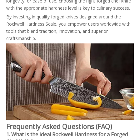
longevity, or ease of use, choosing the right forged chef knife
with the appropriate hardness level is key to culinary success.
By investing in quality forged knives designed around the
Rockwell Hardness Scale, you empower users worldwide with
tools that blend tradition, innovation, and superior
craftsmanship.
Frequently Asked Questions (FAQ)
1. What is the ideal Rockwell Hardness for a Forged