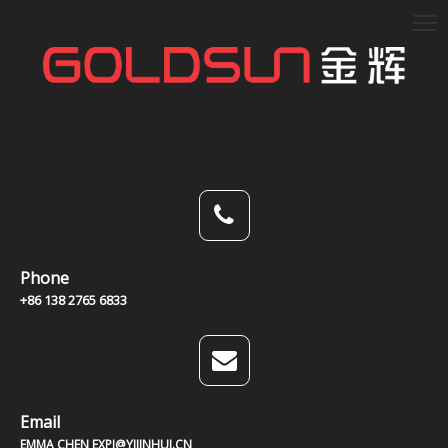
Phone
+86 138 2765 6833
Email
EMMA CHEN EXPJ@YJJINHUI.CN