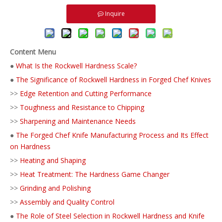
Inquire
Content Menu
●
What Is the Rockwell Hardness Scale?
●
The Significance of Rockwell Hardness in Forged Chef Knives
>>
Edge Retention and Cutting Performance
>>
Toughness and Resistance to Chipping
>>
Sharpening and Maintenance Needs
●
The Forged Chef Knife Manufacturing Process and Its Effect
on Hardness
>>
Heating and Shaping
>>
Heat Treatment: The Hardness Game Changer
>>
Grinding and Polishing
>>
Assembly and Quality Control
●
The Role of Steel Selection in Rockwell Hardness and Knife