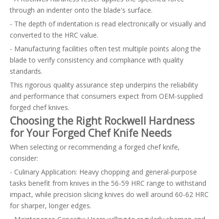
through an indenter onto the blade's surface.
- The depth of indentation is read electronically or visually and
converted to the HRC value.
- Manufacturing facilities often test multiple points along the
blade to verify consistency and compliance with quality
standards.
This rigorous quality assurance step underpins the reliability
and performance that consumers expect from OEM-supplied
forged chef knives.
Choosing the Right Rockwell Hardness
for Your Forged Chef Knife Needs
When selecting or recommending a forged chef knife,
consider:
- Culinary Application: Heavy chopping and general-purpose
tasks benefit from knives in the 56-59 HRC range to withstand
impact, while precision slicing knives do well around 60-62 HRC
for sharper, longer edges.