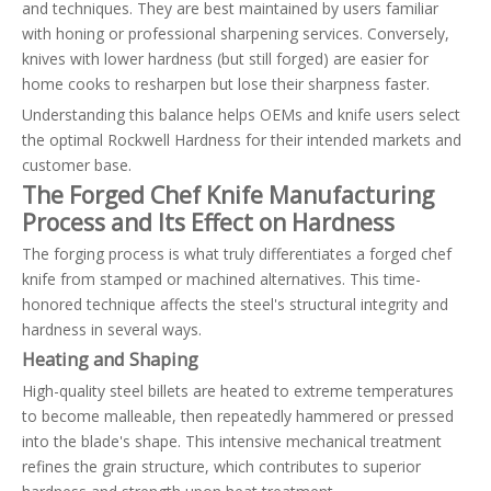
and techniques. They are best maintained by users familiar
with honing or professional sharpening services. Conversely,
knives with lower hardness (but still forged) are easier for
home cooks to resharpen but lose their sharpness faster.
Understanding this balance helps OEMs and knife users select
the optimal Rockwell Hardness for their intended markets and
customer base.
The Forged Chef Knife Manufacturing
Process and Its Effect on Hardness
The forging process is what truly differentiates a forged chef
knife from stamped or machined alternatives. This time-
honored technique affects the steel's structural integrity and
hardness in several ways.
Heating and Shaping
High-quality steel billets are heated to extreme temperatures
to become malleable, then repeatedly hammered or pressed
into the blade's shape. This intensive mechanical treatment
refines the grain structure, which contributes to superior