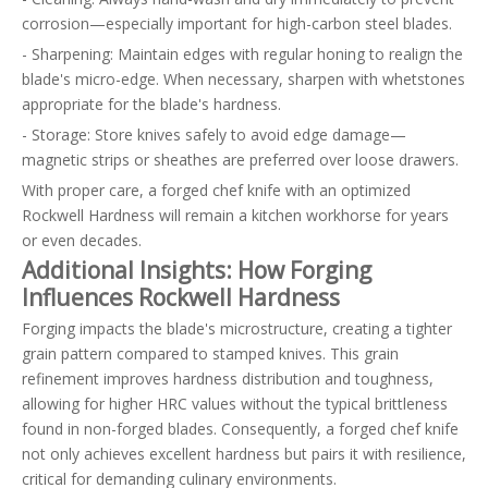
corrosion—especially important for high-carbon steel blades.
- Sharpening: Maintain edges with regular honing to realign the
blade's micro-edge. When necessary, sharpen with whetstones
appropriate for the blade's hardness.
- Storage: Store knives safely to avoid edge damage—
magnetic strips or sheathes are preferred over loose drawers.
With proper care, a forged chef knife with an optimized
Rockwell Hardness will remain a kitchen workhorse for years
or even decades.
Additional Insights: How Forging
Influences Rockwell Hardness
Forging impacts the blade's microstructure, creating a tighter
grain pattern compared to stamped knives. This grain
refinement improves hardness distribution and toughness,
allowing for higher HRC values without the typical brittleness
found in non-forged blades. Consequently, a forged chef knife
not only achieves excellent hardness but pairs it with resilience,
critical for demanding culinary environments.