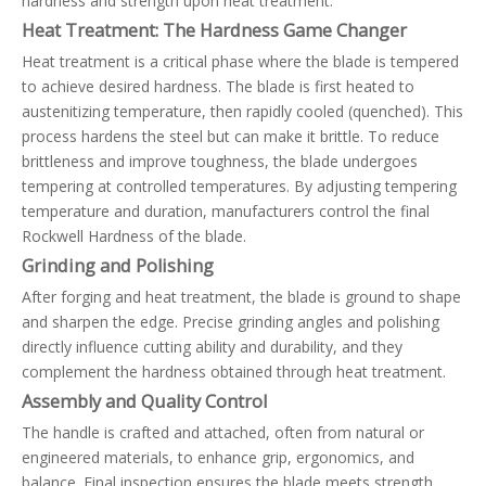
hardness and strength upon heat treatment.
Heat Treatment: The Hardness Game Changer
Heat treatment is a critical phase where the blade is tempered
to achieve desired hardness. The blade is first heated to
austenitizing temperature, then rapidly cooled (quenched). This
process hardens the steel but can make it brittle. To reduce
brittleness and improve toughness, the blade undergoes
tempering at controlled temperatures. By adjusting tempering
temperature and duration, manufacturers control the final
Rockwell Hardness of the blade.
Grinding and Polishing
After forging and heat treatment, the blade is ground to shape
and sharpen the edge. Precise grinding angles and polishing
directly influence cutting ability and durability, and they
complement the hardness obtained through heat treatment.
Assembly and Quality Control
The handle is crafted and attached, often from natural or
engineered materials, to enhance grip, ergonomics, and
balance. Final inspection ensures the blade meets strength,