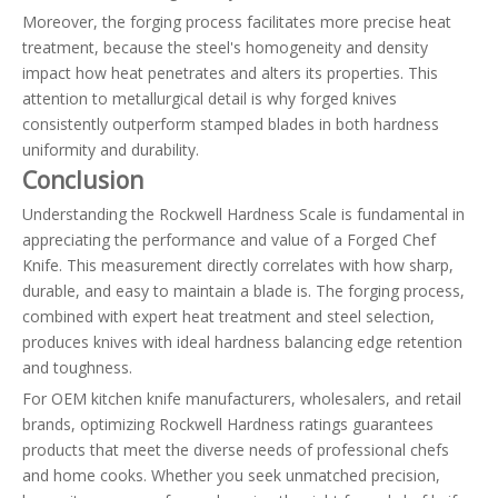
Moreover, the forging process facilitates more precise heat
treatment, because the steel's homogeneity and density
impact how heat penetrates and alters its properties. This
attention to metallurgical detail is why forged knives
consistently outperform stamped blades in both hardness
uniformity and durability.
Conclusion
Understanding the Rockwell Hardness Scale is fundamental in
appreciating the performance and value of a Forged Chef
Knife. This measurement directly correlates with how sharp,
durable, and easy to maintain a blade is. The forging process,
combined with expert heat treatment and steel selection,
produces knives with ideal hardness balancing edge retention
and toughness.
For OEM kitchen knife manufacturers, wholesalers, and retail
brands, optimizing Rockwell Hardness ratings guarantees
products that meet the diverse needs of professional chefs
and home cooks. Whether you seek unmatched precision,