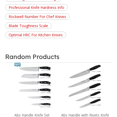
Professional Knife Hardness Info
Rockwell Number For Chef Knives
Blade Toughness Scale
Optimal HRC For Kitchen Knives
Random Products
B
wn
Abs Handle Knife Set
Abs Handle with Rivets Knife