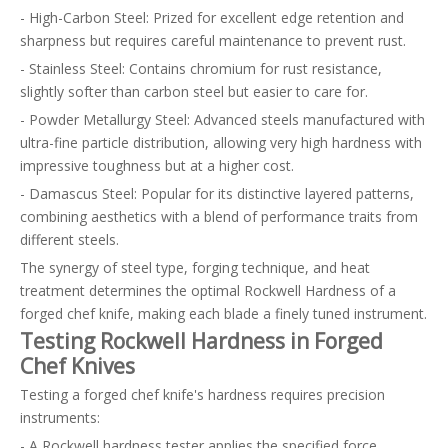
- High-Carbon Steel: Prized for excellent edge retention and
sharpness but requires careful maintenance to prevent rust.
- Stainless Steel: Contains chromium for rust resistance,
slightly softer than carbon steel but easier to care for.
- Powder Metallurgy Steel: Advanced steels manufactured with
ultra-fine particle distribution, allowing very high hardness with
impressive toughness but at a higher cost.
- Damascus Steel: Popular for its distinctive layered patterns,
combining aesthetics with a blend of performance traits from
different steels.
The synergy of steel type, forging technique, and heat
treatment determines the optimal Rockwell Hardness of a
forged chef knife, making each blade a finely tuned instrument.
Testing Rockwell Hardness in Forged
Chef Knives
Testing a forged chef knife's hardness requires precision
instruments:
- A Rockwell hardness tester applies the specified force