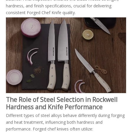
hardness, and finish specifications, crucial for delivering
consistent Forged Chef Knife quality.
The Role of Steel Selection in Rockwell
Hardness and Knife Performance
Different types of steel alloys behave differently during forging
and heat treatment, influencing both hardness and
performance. Forged chef knives often utilize: