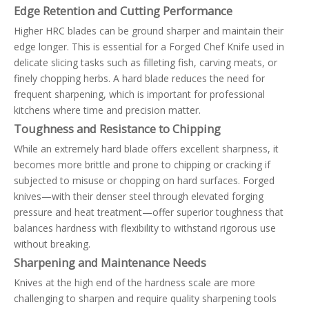
Edge Retention and Cutting Performance
Higher HRC blades can be ground sharper and maintain their
edge longer. This is essential for a Forged Chef Knife used in
delicate slicing tasks such as filleting fish, carving meats, or
finely chopping herbs. A hard blade reduces the need for
frequent sharpening, which is important for professional
kitchens where time and precision matter.
Toughness and Resistance to Chipping
While an extremely hard blade offers excellent sharpness, it
becomes more brittle and prone to chipping or cracking if
subjected to misuse or chopping on hard surfaces. Forged
knives—with their denser steel through elevated forging
pressure and heat treatment—offer superior toughness that
balances hardness with flexibility to withstand rigorous use
without breaking.
Sharpening and Maintenance Needs
Knives at the high end of the hardness scale are more
challenging to sharpen and require quality sharpening tools