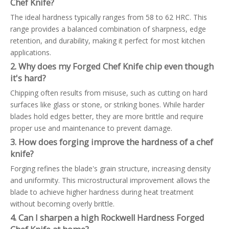
Chef Knife?
The ideal hardness typically ranges from 58 to 62 HRC. This
range provides a balanced combination of sharpness, edge
retention, and durability, making it perfect for most kitchen
applications.
2. Why does my Forged Chef Knife chip even though
it's hard?
Chipping often results from misuse, such as cutting on hard
surfaces like glass or stone, or striking bones. While harder
blades hold edges better, they are more brittle and require
proper use and maintenance to prevent damage.
3. How does forging improve the hardness of a chef
knife?
Forging refines the blade's grain structure, increasing density
and uniformity. This microstructural improvement allows the
blade to achieve higher hardness during heat treatment
without becoming overly brittle.
4. Can I sharpen a high Rockwell Hardness Forged