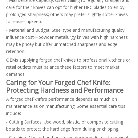
- Maintenance Capacity: Users willing to regularly sharpen and
care for their knives can opt for higher HRC blades to enjoy
prolonged sharpness; others may prefer slightly softer knives
for easier upkeep.
- Material and Budget: Steel type and manufacturing quality
influence cost—powder metallurgy knives with high hardness
may be pricey but offer unmatched sharpness and edge
retention.
OEMs supplying forged chef knives to professional kitchens or
retail outlets must balance these factors to meet market
demands.
Caring for Your Forged Chef Knife:
Protecting Hardness and Performance
A forged chef knife's performance depends as much on
maintenance as on manufacturing. Some essential care tips
include:
- Cutting Surfaces: Use wood, plastic, or composite cutting
boards to protect the hard edge from dulling or chipping.
- Cleaning: Always hand-wash and dry immediately to prevent