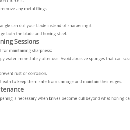
on't force it.
 remove any metal filings.
angle can dull your blade instead of sharpening it.
ge both the blade and honing steel.
ning Sessions
l for maintaining sharpness:
py water immediately after use. Avoid abrasive sponges that can scr
prevent rust or corrosion.
ve sheath to keep them safe from damage and maintain their edges.
ntenance
arpening is necessary when knives become dull beyond what honing can