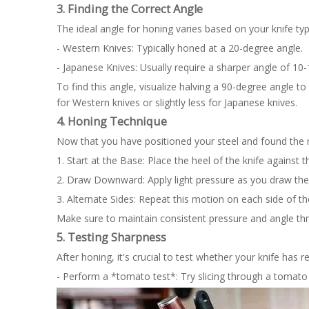
3. Finding the Correct Angle
The ideal angle for honing varies based on your knife typ
- Western Knives: Typically honed at a 20-degree angle.
- Japanese Knives: Usually require a sharper angle of 10
To find this angle, visualize halving a 90-degree angle 
for Western knives or slightly less for Japanese knives.
4. Honing Technique
Now that you have positioned your steel and found the ri
1. Start at the Base: Place the heel of the knife against 
2. Draw Downward: Apply light pressure as you draw the
3. Alternate Sides: Repeat this motion on each side of t
Make sure to maintain consistent pressure and angle th
5. Testing Sharpness
After honing, it's crucial to test whether your knife has r
- Perform a *tomato test*: Try slicing through a tomato w