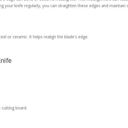
ing your knife regularly, you can straighten these edges and maintain 
teel or ceramic. It helps realign the blade's edge.
nife
e cutting board.