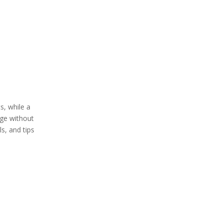
5. Testing Sharpness
Tips for Effective
Honing
Common Mistakes
to Avoid
s, while a
Maintaining Your
dge without
Knives Between
s, and tips
Honing Sessions
The Role of
Sharpening in Knife
Maintenance
When to Sharpen Your
Knife
Video