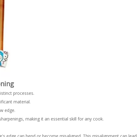
oning
istinct processes.
ficant material.
ew edge.
rpenings, making it an essential skill for any cook.
e's edge can bend or become misaligned. This misalignment can lead 