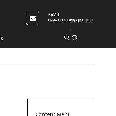
Email
EMMA CHEN EXPJ@YJJINHUI.CN
Us
Content Menu