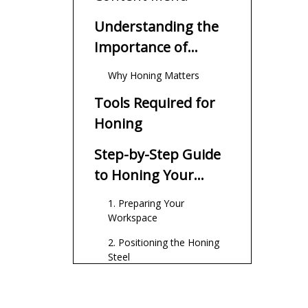
Understanding the
Importance of
Honing
Why Honing Matters
Tools Required for
Honing
Step-by-Step Guide
to Honing Your
Knife
1. Preparing Your
Workspace
2. Positioning the Honing
Steel
3. Finding the Correct Angle
4. Honing Technique