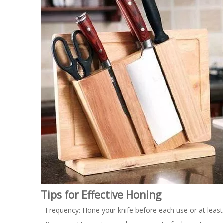
Tips for Effective Honing
- Frequency: Hone your knife before each use or at least