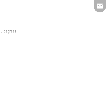
EXPJ@YJ
2.5 degrees