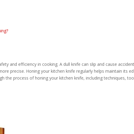
ning?
fety and efficiency in cooking. A dull knife can slip and cause accident
 more precise. Honing your kitchen knife regularly helps maintain its e
gh the process of honing your kitchen knife, including techniques, tool