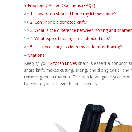
●
Frequently Asked Questions (FAQs)
>>
1. How often should I hone my kitchen knife?
>>
2. Can I hone a serrated knife?
>>
3. What is the difference between honing and sharpe
>>
4. What type of honing steel should I use?
>>
5. Is it necessary to clean my knife after honing?
●
Citations:
Keeping your
kitchen knives
sharp is essential for both sa
sharp knife makes cutting, slicing, and dicing easier and
removing much material. This article will guide you throu
to ensure you achieve the best results.