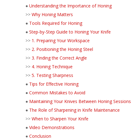
●
Understanding the Importance of Honing
>>
Why Honing Matters
●
Tools Required for Honing
●
Step-by-Step Guide to Honing Your Knife
>>
1. Preparing Your Workspace
>>
2. Positioning the Honing Steel
>>
3. Finding the Correct Angle
>>
4. Honing Technique
>>
5. Testing Sharpness
●
Tips for Effective Honing
●
Common Mistakes to Avoid
●
Maintaining Your Knives Between Honing Sessions
●
The Role of Sharpening in Knife Maintenance
>>
When to Sharpen Your Knife
●
Video Demonstrations
●
Conclusion