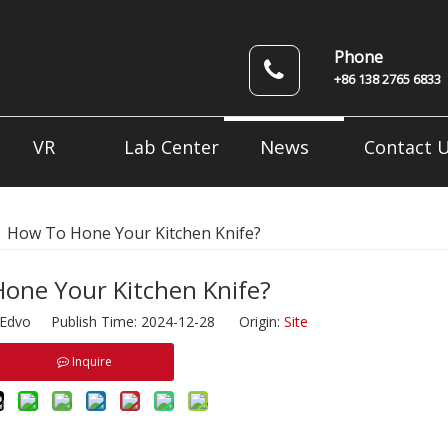
Phone
+86 138 2765 6833
News
VR
Lab Center
Contact 
»
How To Hone Your Kitchen Knife?
one Your Kitchen Knife?
dvo Publish Time: 2024-12-28 Origin:
Site
Inquire