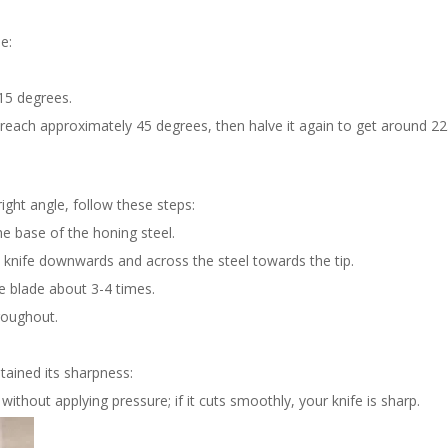
e:
-15 degrees.
to reach approximately 45 degrees, then halve it again to get around 2
ght angle, follow these steps:
the base of the honing steel.
 knife downwards and across the steel towards the tip.
he blade about 3-4 times.
roughout.
etained its sharpness:
ithout applying pressure; if it cuts smoothly, your knife is sharp.