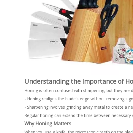
Understanding the Importance of H
Honing is often confused with sharpening, but they are d
- Honing realigns the blade's edge without removing signi
- Sharpening involves grinding away metal to create a n
Regular honing can extend the time between necessary sha
Why Honing Matters
When you use a knife, the microscopic teeth on the blad