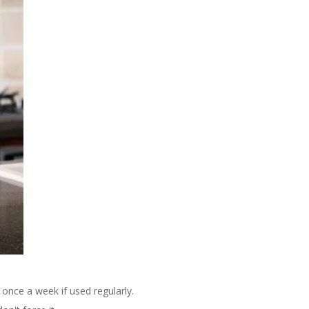
 once a week if used regularly.