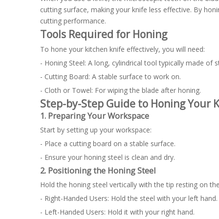
cutting surface, making your knife less effective. By hon
cutting performance.
Tools Required for Honing
To hone your kitchen knife effectively, you will need:
- Honing Steel: A long, cylindrical tool typically made of s
- Cutting Board: A stable surface to work on.
- Cloth or Towel: For wiping the blade after honing.
Step-by-Step Guide to Honing Your K
1. Preparing Your Workspace
Start by setting up your workspace:
- Place a cutting board on a stable surface.
- Ensure your honing steel is clean and dry.
2. Positioning the Honing Steel
Hold the honing steel vertically with the tip resting on th
- Right-Handed Users: Hold the steel with your left hand.
- Left-Handed Users: Hold it with your right hand.