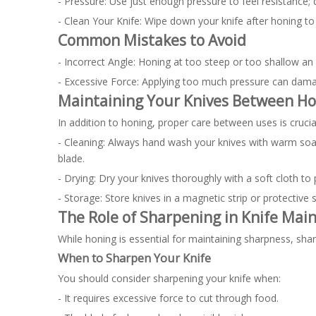
- Pressure: Use just enough pressure to feel resistance; d
- Clean Your Knife: Wipe down your knife after honing to
Common Mistakes to Avoid
- Incorrect Angle: Honing at too steep or too shallow an 
- Excessive Force: Applying too much pressure can dama
Maintaining Your Knives Between Ho
In addition to honing, proper care between uses is crucia
- Cleaning: Always hand wash your knives with warm soa
blade.
- Drying: Dry your knives thoroughly with a soft cloth to 
- Storage: Store knives in a magnetic strip or protecti
The Role of Sharpening in Knife Mai
While honing is essential for maintaining sharpness, sh
When to Sharpen Your Knife
You should consider sharpening your knife when:
- It requires excessive force to cut through food.