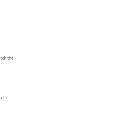
atch the
 fix.