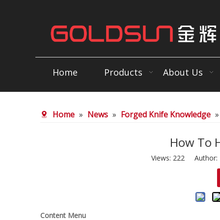
Home
Products
About Us
Home
»
News
»
Forged Knife Knowledge
How To H
Views:
222
Author: E
Content Menu