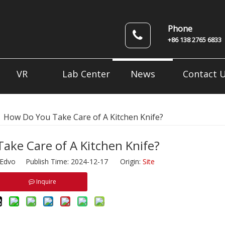
Phone
+86 138 2765 6833
News
VR
Lab Center
Contact 
»
How Do You Take Care of A Kitchen Knife?
ake Care of A Kitchen Knife?
dvo Publish Time: 2024-12-17 Origin:
Site
Inquire