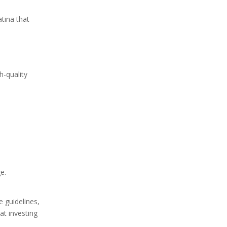
atina that
h-quality
e.
e guidelines,
at investing