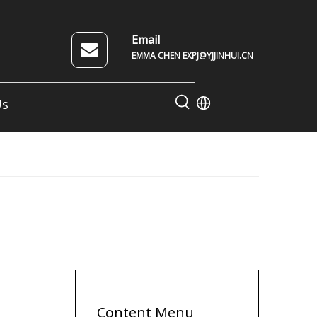
Email
EMMA CHEN EXPJ@YJJINHUI.CN
Us
Content Menu