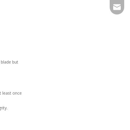
EXPJ@YJ
 blade but
t least once
ity.