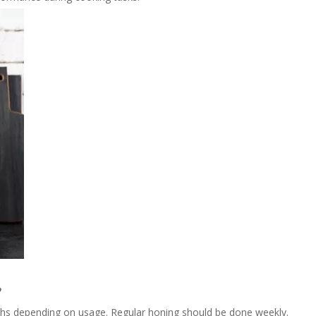
?
ths depending on usage. Regular honing should be done weekly.