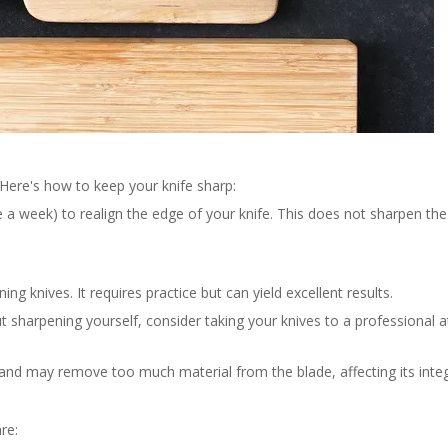
. Here's how to keep your knife sharp:
e a week) to realign the edge of your knife. This does not sharpen the
g knives. It requires practice but can yield excellent results.
t sharpening yourself, consider taking your knives to a professional a
nd may remove too much material from the blade, affecting its integr
re: