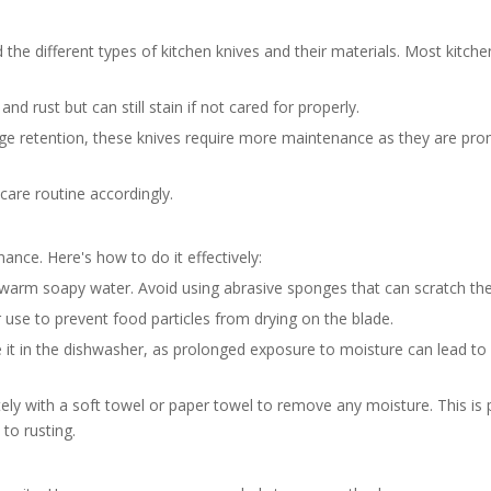
 the different types of kitchen knives and their materials. Most kitche
nd rust but can still stain if not cared for properly.
ge retention, these knives require more maintenance as they are pron
 care routine accordingly.
enance. Here's how to do it effectively:
warm soapy water. Avoid using abrasive sponges that can scratch the
 use to prevent food particles from drying on the blade.
e it in the dishwasher, as prolonged exposure to moisture can lead to
ely with a soft towel or paper towel to remove any moisture. This is p
to rusting.