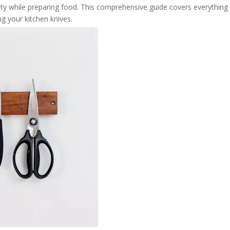
ty while preparing food. This comprehensive guide covers everything
g your kitchen knives.