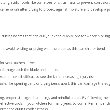
tting acidic foods like tomatoes or citrus fruits to prevent corrosion.
ke camellia oil) after drying to protect against moisture and develop a p
cutting boards that can dull your knife quickly; opt for wooden or hig
; avoid twisting or prying with the blade as this can chip or bend it.
r your kitchen knives:
n damage both the blade and handle.
and make it difficult to see the knife, increasing injury risk.
tasks like opening cans or prying items apart; this can damage the edg
ing, proper storage, sharpening, and mindful usage. By following thes
 effective tools in your kitchen for many years to come. Remember th
rformance during cooking tasks.