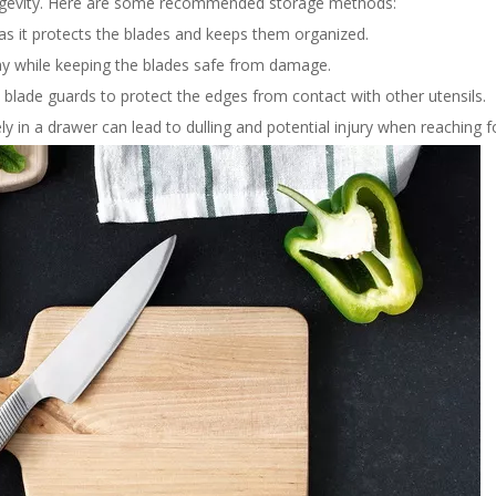
longevity. Here are some recommended storage methods:
 as it protects the blades and keeps them organized.
lay while keeping the blades safe from damage.
e blade guards to protect the edges from contact with other utensils.
y in a drawer can lead to dulling and potential injury when reaching f