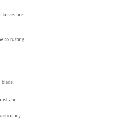
carbon steel knife rusts?
Citations:
n knives are
e to rusting
 blade.
 rust and
articularly