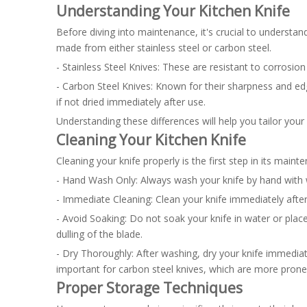
Understanding Your Kitchen Knife
Before diving into maintenance, it's crucial to understand
made from either stainless steel or carbon steel.
- Stainless Steel Knives: These are resistant to corrosion a
- Carbon Steel Knives: Known for their sharpness and ed
if not dried immediately after use.
Understanding these differences will help you tailor your
Cleaning Your Kitchen Knife
Cleaning your knife properly is the first step in its maint
- Hand Wash Only: Always wash your knife by hand with 
- Immediate Cleaning: Clean your knife immediately after
- Avoid Soaking: Do not soak your knife in water or plac
dulling of the blade.
- Dry Thoroughly: After washing, dry your knife immediat
important for carbon steel knives, which are more prone 
Proper Storage Techniques