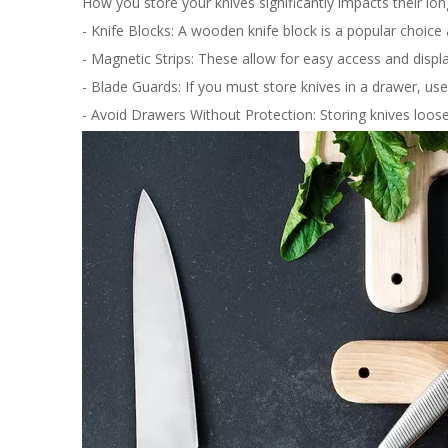
How you store your knives significantly impacts their 
- Knife Blocks: A wooden knife block is a popular choice
- Magnetic Strips: These allow for easy access and disp
- Blade Guards: If you must store knives in a drawer, us
- Avoid Drawers Without Protection: Storing knives loosel