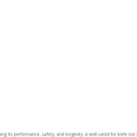
ning its performance, safety, and longevity. A well-cared-for knife not 