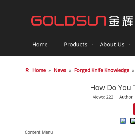
Home
Products
About Us
Home
»
News
»
Forged Knife Knowledge
How Do You T
Views:
222
Author: E
Content Menu