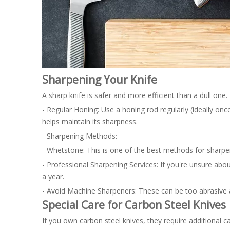
Sharpening Your Knife
A sharp knife is safer and more efficient than a dull one
- Regular Honing: Use a honing rod regularly (ideally onc
helps maintain its sharpness.
- Sharpening Methods:
- Whetstone: This is one of the best methods for sharpenin
- Professional Sharpening Services: If you're unsure abou
a year.
- Avoid Machine Sharpeners: These can be too abrasive a
Special Care for Carbon Steel Knives
If you own carbon steel knives, they require additional ca