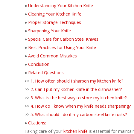
●
Understanding Your Kitchen Knife
●
Cleaning Your Kitchen Knife
●
Proper Storage Techniques
●
Sharpening Your Knife
●
Special Care for Carbon Steel Knives
●
Best Practices for Using Your Knife
●
Avoid Common Mistakes
●
Conclusion
●
Related Questions
>>
1. How often should I sharpen my kitchen knife?
>>
2. Can I put my kitchen knife in the dishwasher?
>>
3. What is the best way to store my kitchen knife?
>>
4. How do I know when my knife needs sharpening?
>>
5. What should I do if my carbon steel knife rusts?
●
Citations:
Taking care of your
kitchen knife
is essential for maintai